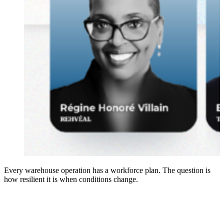
Every warehouse operation has a workforce plan. The question is
how resilient it is when conditions change.