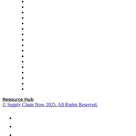
AutoScheduler.AI
Decision Spot
Doss
DP World
Easy Metrics
GEP
InterSystems
OMP
Optilogic
Pallet Alliance
RateLinx
SAP
Shipium
SICK
SPS Commerce
Tive
ZS
Resource Hub
© Supply Chain Now 2025. All Rights Reserved.