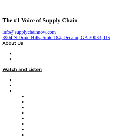
The #1 Voice of Supply Chain
info@supplychainnow.com
3904 N Druid Hills, Suite 184, Decatur, GA 30033, US
About Us
About
Our Team & Hosts
Watch and Listen
Upcoming Live Programming
On-Demand Programming
Brands
Supply Chain Now
Supply Chain Now en Español
Logistics With Purpose
Tango Tango
Supply Chain is Boring
Digital Transformers
Veteran Voices
The Week in Business History