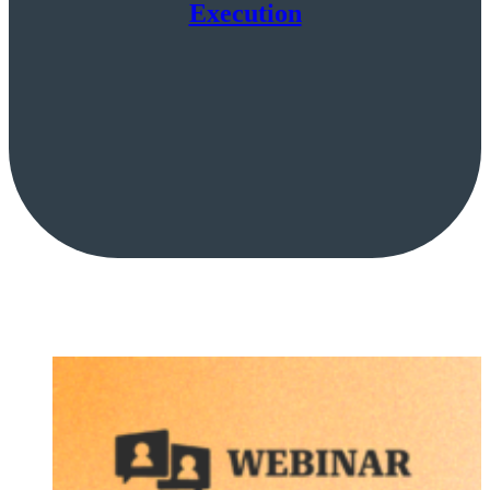
Execution