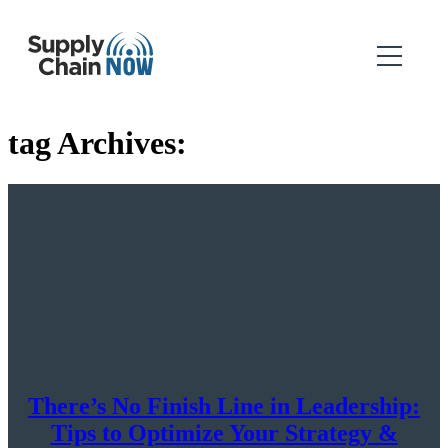
tag Archives:
There’s No Finish Line in Leadership:
Tips to Optimize Your Strategy &