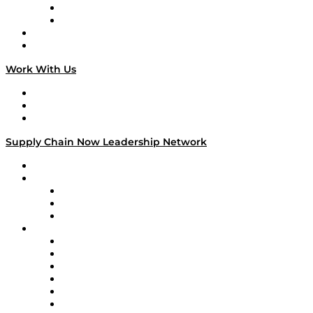
TEK TOK
TECHquila Sunrise
National Supply Chain Day
On The Road
Work With Us
Work With Us
Success Stories
Media Kit
Supply Chain Now Leadership Network
Leadership Network
Strategic Alliance Leaders
EasyPost
Enable
U.S. Bank
Impact Partners
4flow
Altium
Amazon Supply Chain Services
Apex Logistics
apexanalytix
APL Logistics