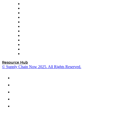
GEP
InterSystems
OMP
Optilogic
Pallet Alliance
RateLinx
SAP
Shipium
SICK
SPS Commerce
Tive
ZS
Resource Hub
© Supply Chain Now 2025. All Rights Reserved.