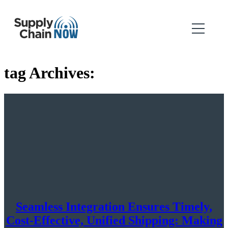
tag Archives:
Seamless Integration Ensures Timely,
Cost-Effective, Unified Shipping: Making