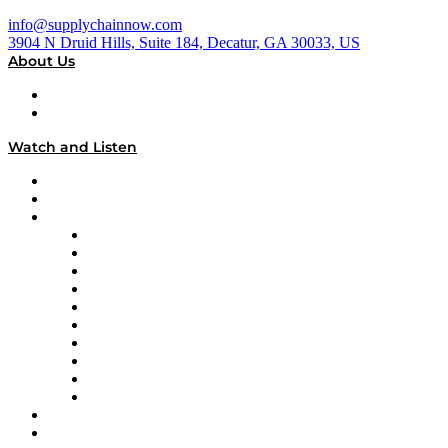
info@supplychainnow.com
3904 N Druid Hills, Suite 184, Decatur, GA 30033, US
About Us
About
Our Team & Hosts
Watch and Listen
Upcoming Live Programming
On-Demand Programming
Brands
Supply Chain Now
Supply Chain Now en Español
Logistics With Purpose
Tango Tango
Supply Chain is Boring
Digital Transformers
Veteran Voices
The Week in Business History
TEK TOK
TECHquila Sunrise
National Supply Chain Day
On The Road