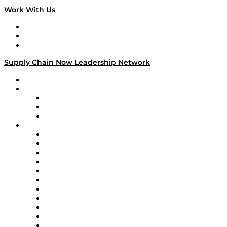
Work With Us
Work With Us
Success Stories
Media Kit
Supply Chain Now Leadership Network
Leadership Network
Strategic Alliance Leaders
EasyPost
Enable
U.S. Bank
Impact Partners
4flow
Altium
Amazon Supply Chain Services
Apex Logistics
apexanalytix
APL Logistics
AutoScheduler.AI
Decision Spot
Doss
DP World
Easy Metrics