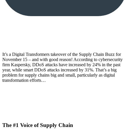
It’s a Digital Transformers takeover of the Supply Chain Buzz for
November 15 – and with good reason! According to cybersecurity
firm Kaspersky, DDoS attacks have increased by 24% in the past
year, while smart DDoS attacks increased by 31%. That’s a big
problem for supply chains big and small, particularly as digital
transformation efforts…
The #1 Voice of Supply Chain