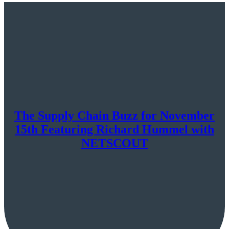
The Supply Chain Buzz for November
15th Featuring Richard Hummel with
NETSCOUT