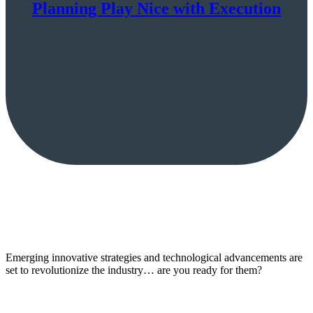
Planning Play Nice with Execution
Emerging innovative strategies and technological advancements are
set to revolutionize the industry… are you ready for them?