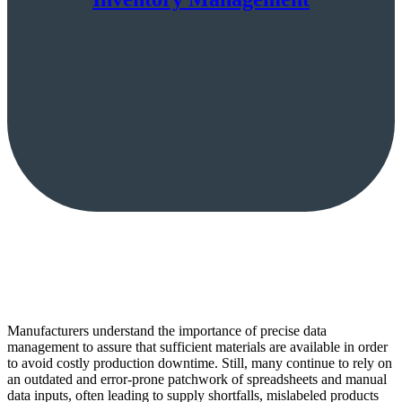
Manufacturers understand the importance of precise data
management to assure that sufficient materials are available in order
to avoid costly production downtime. Still, many continue to rely on
an outdated and error-prone patchwork of spreadsheets and manual
data inputs, often leading to supply shortfalls, mislabeled products