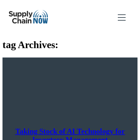
tag Archives:
Taking Stock of AI Technology for
Inventory Management