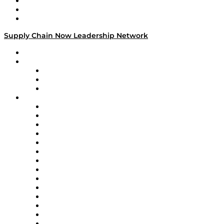
Work With Us
Success Stories
Media Kit
Supply Chain Now Leadership Network
Leadership Network
Strategic Alliance Leaders
EasyPost
Enable
U.S. Bank
Impact Partners
4flow
Altium
Amazon Supply Chain Services
Apex Logistics
apexanalytix
APL Logistics
AutoScheduler.AI
Decision Spot
Doss
DP World
Easy Metrics
GEP
InterSystems