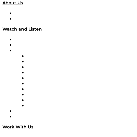
About Us
About
Our Team & Hosts
Watch and Listen
Upcoming Live Programming
On-Demand Programming
Brands
Supply Chain Now
Supply Chain Now en Español
Logistics With Purpose
Tango Tango
Supply Chain is Boring
Digital Transformers
Veteran Voices
The Week in Business History
TEK TOK
TECHquila Sunrise
National Supply Chain Day
On The Road
Work With Us