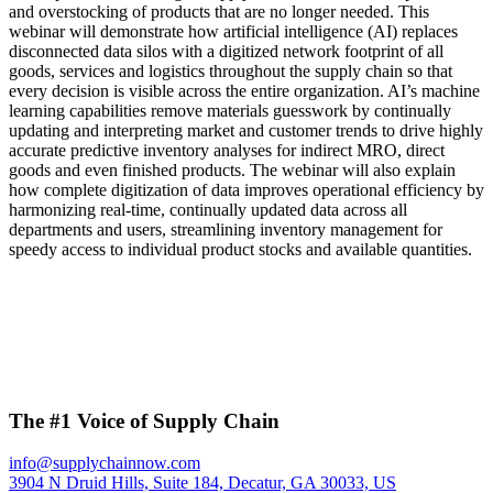
and overstocking of products that are no longer needed. This
webinar will demonstrate how artificial intelligence (AI) replaces
disconnected data silos with a digitized network footprint of all
goods, services and logistics throughout the supply chain so that
every decision is visible across the entire organization. AI’s machine
learning capabilities remove materials guesswork by continually
updating and interpreting market and customer trends to drive highly
accurate predictive inventory analyses for indirect MRO, direct
goods and even finished products. The webinar will also explain
how complete digitization of data improves operational efficiency by
harmonizing real-time, continually updated data across all
departments and users, streamlining inventory management for
speedy access to individual product stocks and available quantities.
The #1 Voice of Supply Chain
info@supplychainnow.com
3904 N Druid Hills, Suite 184, Decatur, GA 30033, US