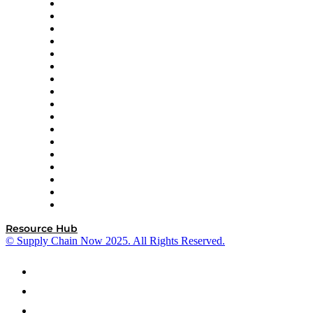
AutoScheduler.AI
Decision Spot
Doss
DP World
Easy Metrics
GEP
InterSystems
OMP
Optilogic
Pallet Alliance
RateLinx
SAP
Shipium
SICK
SPS Commerce
Tive
ZS
Resource Hub
© Supply Chain Now 2025. All Rights Reserved.