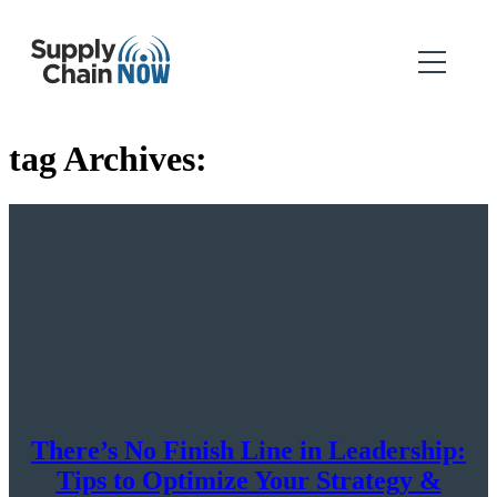
tag Archives:
There’s No Finish Line in Leadership:
Tips to Optimize Your Strategy &