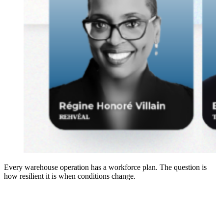
Every warehouse operation has a workforce plan. The question is
how resilient it is when conditions change.