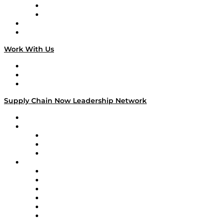
TEK TOK
TECHquila Sunrise
National Supply Chain Day
On The Road
Work With Us
Work With Us
Success Stories
Media Kit
Supply Chain Now Leadership Network
Leadership Network
Strategic Alliance Leaders
EasyPost
Enable
U.S. Bank
Impact Partners
4flow
Altium
Amazon Supply Chain Services
Apex Logistics
apexanalytix
APL Logistics