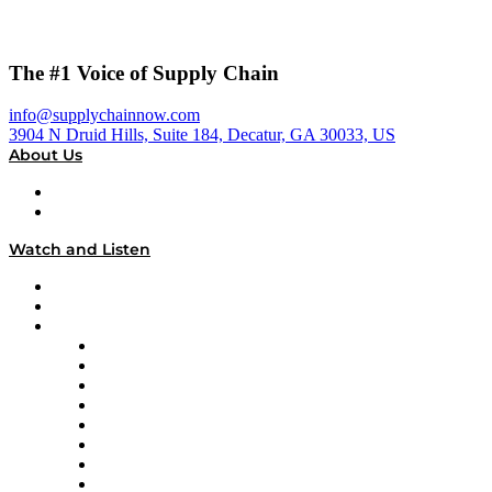
The #1 Voice of Supply Chain
info@supplychainnow.com
3904 N Druid Hills, Suite 184, Decatur, GA 30033, US
About Us
About
Our Team & Hosts
Watch and Listen
Upcoming Live Programming
On-Demand Programming
Brands
Supply Chain Now
Supply Chain Now en Español
Logistics With Purpose
Tango Tango
Supply Chain is Boring
Digital Transformers
Veteran Voices
The Week in Business History