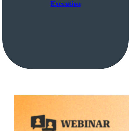
Execution