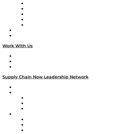
Digital Transformers
Veteran Voices
The Week in Business History
TEK TOK
TECHquila Sunrise
National Supply Chain Day
On The Road
Work With Us
Work With Us
Success Stories
Media Kit
Supply Chain Now Leadership Network
Leadership Network
Strategic Alliance Leaders
EasyPost
Enable
U.S. Bank
Impact Partners
4flow
Altium
Amazon Supply Chain Services