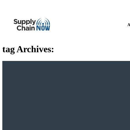
A
tag Archives: