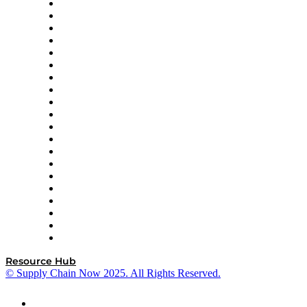
Apex Logistics
apexanalytix
APL Logistics
AutoScheduler.AI
Decision Spot
Doss
DP World
Easy Metrics
GEP
InterSystems
OMP
Optilogic
Pallet Alliance
RateLinx
SAP
Shipium
SICK
SPS Commerce
Tive
ZS
Resource Hub
© Supply Chain Now 2025. All Rights Reserved.