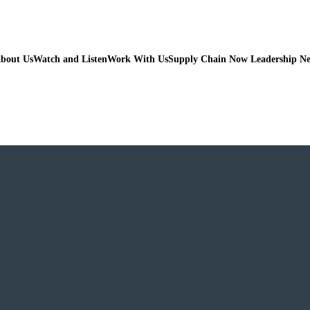
bout Us
Watch and Listen
Work With Us
Supply Chain Now Leadership N