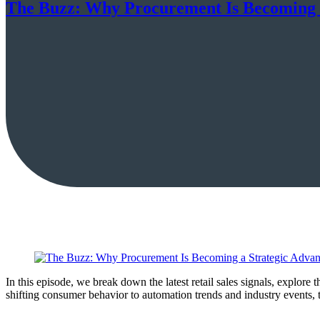
The Buzz: Why Procurement Is Becoming 
In this episode, we break down the latest retail sales signals, explore
shifting consumer behavior to automation trends and industry events