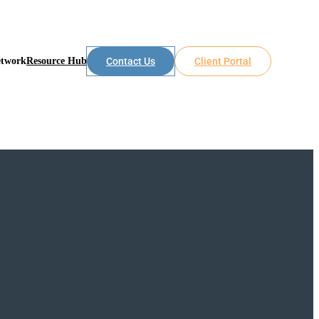
etwork
Resource Hub
Contact Us
Client Portal