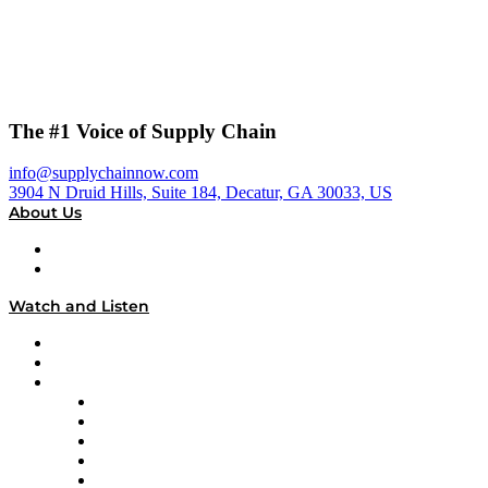
The #1 Voice of Supply Chain
info@supplychainnow.com
3904 N Druid Hills, Suite 184, Decatur, GA 30033, US
About Us
About
Our Team & Hosts
Watch and Listen
Upcoming Live Programming
On-Demand Programming
Brands
Supply Chain Now
Supply Chain Now en Español
Logistics With Purpose
Tango Tango
Supply Chain is Boring