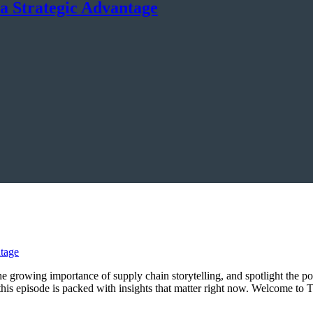
a Strategic Advantage
 the growing importance of supply chain storytelling, and spotlight the p
, this episode is packed with insights that matter right now. Welcome 