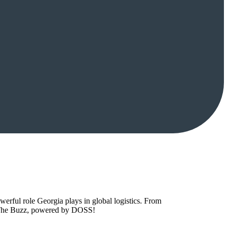
owerful role Georgia plays in global logistics. From
to The Buzz, powered by DOSS!