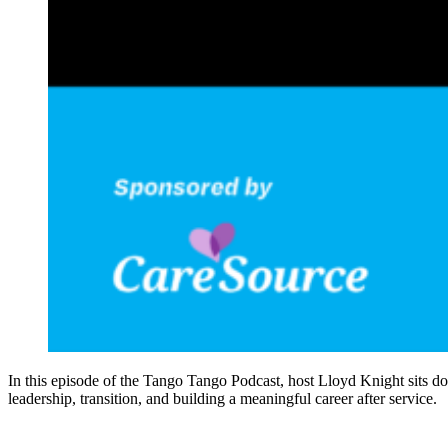
In this episode of the Tango Tango Podcast, host Lloyd Knight sits d
leadership, transition, and building a meaningful career after service.