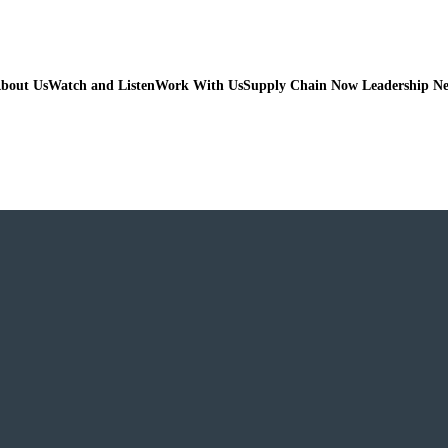
bout Us
Watch and Listen
Work With Us
Supply Chain Now Leadership N