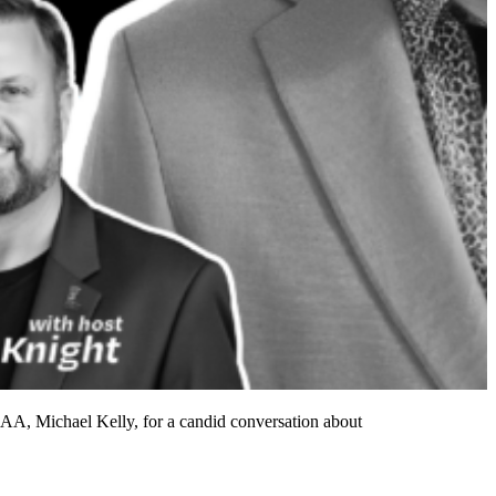
SAA, Michael Kelly, for a candid conversation about