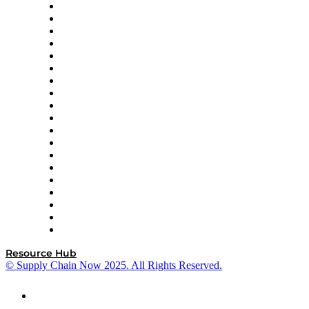
apexanalytix
APL Logistics
AutoScheduler.AI
Decision Spot
Doss
DP World
Easy Metrics
GEP
InterSystems
OMP
Optilogic
Pallet Alliance
RateLinx
SAP
Shipium
SICK
SPS Commerce
Tive
ZS
Resource Hub
© Supply Chain Now 2025. All Rights Reserved.