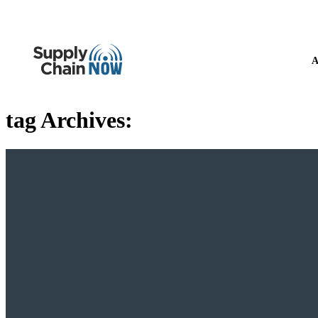
A
tag Archives: