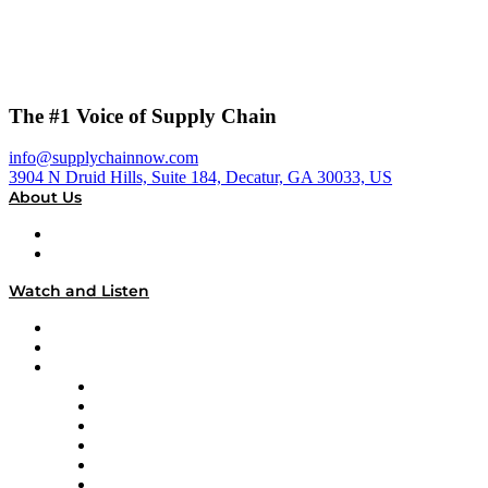
The #1 Voice of Supply Chain
info@supplychainnow.com
3904 N Druid Hills, Suite 184, Decatur, GA 30033, US
About Us
About
Our Team & Hosts
Watch and Listen
Upcoming Live Programming
On-Demand Programming
Brands
Supply Chain Now
Supply Chain Now en Español
Logistics With Purpose
Tango Tango
Supply Chain is Boring
Digital Transformers