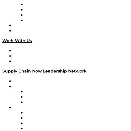
Veteran Voices
The Week in Business History
TEK TOK
TECHquila Sunrise
National Supply Chain Day
On The Road
Work With Us
Work With Us
Success Stories
Media Kit
Supply Chain Now Leadership Network
Leadership Network
Strategic Alliance Leaders
EasyPost
Enable
U.S. Bank
Impact Partners
4flow
Altium
Amazon Supply Chain Services
Apex Logistics