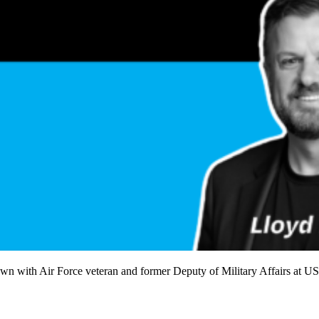
own with Air Force veteran and former Deputy of Military Affairs at U