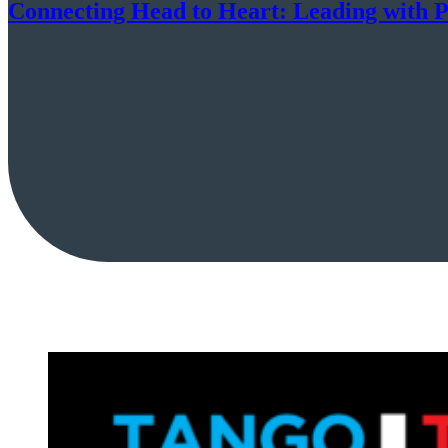
Connecting Head to Heart: Leading with P