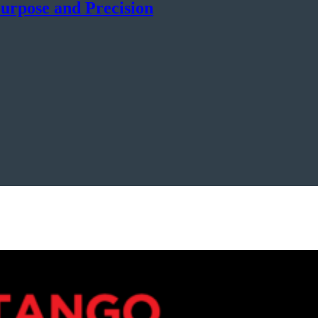
urpose and Precision