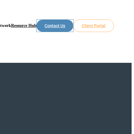
etwork
Resource Hub
Contact Us
Client Portal