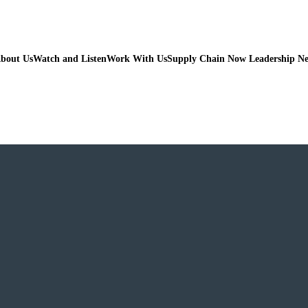
bout Us
Watch and Listen
Work With Us
Supply Chain Now Leadership N