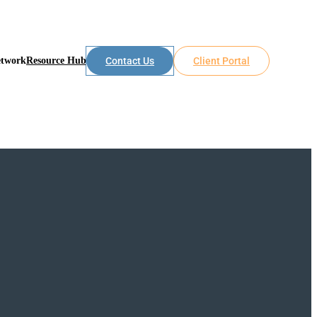
etwork
Resource Hub
Contact Us
Client Portal