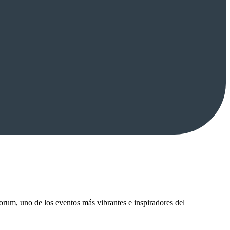
um, uno de los eventos más vibrantes e inspiradores del