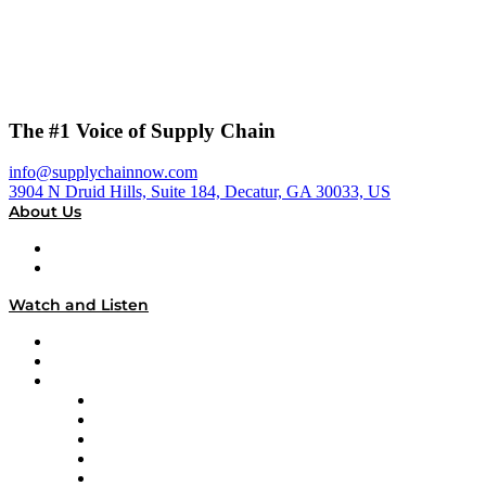
The #1 Voice of Supply Chain
info@supplychainnow.com
3904 N Druid Hills, Suite 184, Decatur, GA 30033, US
About Us
About
Our Team & Hosts
Watch and Listen
Upcoming Live Programming
On-Demand Programming
Brands
Supply Chain Now
Supply Chain Now en Español
Logistics With Purpose
Tango Tango
Supply Chain is Boring