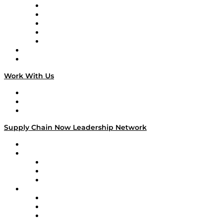
Digital Transformers
Veteran Voices
The Week in Business History
TEK TOK
TECHquila Sunrise
National Supply Chain Day
On The Road
Work With Us
Work With Us
Success Stories
Media Kit
Supply Chain Now Leadership Network
Leadership Network
Strategic Alliance Leaders
EasyPost
Enable
U.S. Bank
Impact Partners
4flow
Altium
Amazon Supply Chain Services