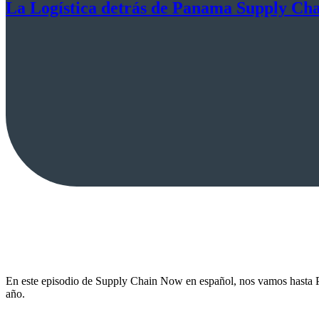
La Logística detrás de Panama Supply Ch
En este episodio de Supply Chain Now en español, nos vamos hasta P
año.