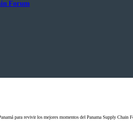
ain Forum
anamá para revivir los mejores momentos del Panama Supply Chain For