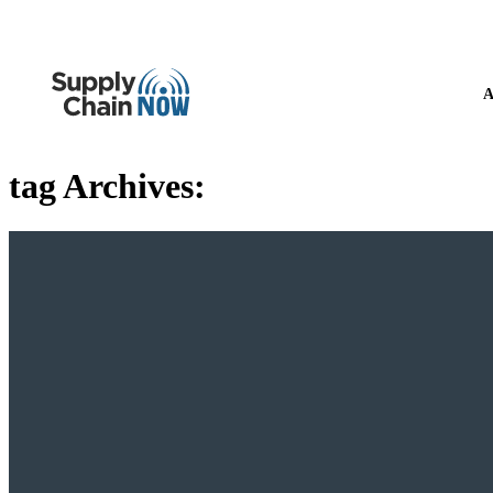
A
tag Archives: