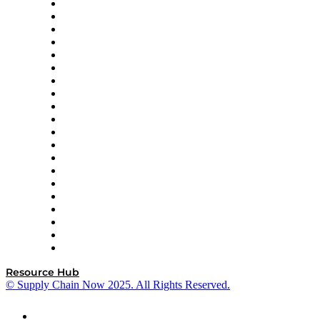
Apex Logistics
apexanalytix
APL Logistics
AutoScheduler.AI
Decision Spot
Doss
DP World
Easy Metrics
GEP
InterSystems
OMP
Optilogic
Pallet Alliance
RateLinx
SAP
Shipium
SICK
SPS Commerce
Tive
ZS
Resource Hub
© Supply Chain Now 2025. All Rights Reserved.