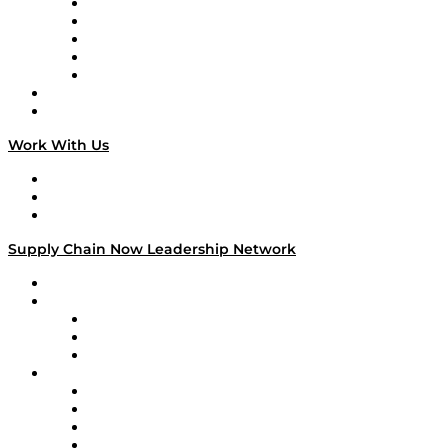
Digital Transformers
Veteran Voices
The Week in Business History
TEK TOK
TECHquila Sunrise
National Supply Chain Day
On The Road
Work With Us
Work With Us
Success Stories
Media Kit
Supply Chain Now Leadership Network
Leadership Network
Strategic Alliance Leaders
EasyPost
Enable
U.S. Bank
Impact Partners
4flow
Altium
Amazon Supply Chain Services
Apex Logistics