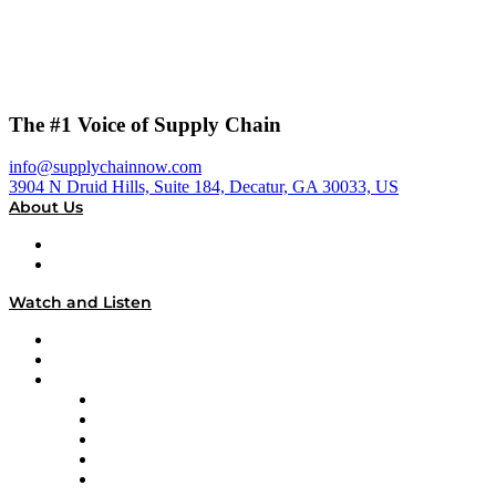
The #1 Voice of Supply Chain
info@supplychainnow.com
3904 N Druid Hills, Suite 184, Decatur, GA 30033, US
About Us
About
Our Team & Hosts
Watch and Listen
Upcoming Live Programming
On-Demand Programming
Brands
Supply Chain Now
Supply Chain Now en Español
Logistics With Purpose
Tango Tango
Supply Chain is Boring