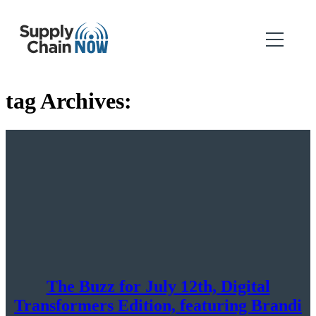
tag Archives:
The Buzz for July 12th, Digital
Transformers Edition, featuring Brandi