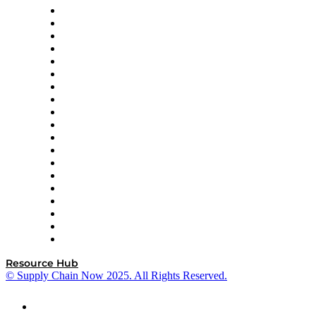
apexanalytix
APL Logistics
AutoScheduler.AI
Decision Spot
Doss
DP World
Easy Metrics
GEP
InterSystems
OMP
Optilogic
Pallet Alliance
RateLinx
SAP
Shipium
SICK
SPS Commerce
Tive
ZS
Resource Hub
© Supply Chain Now 2025. All Rights Reserved.