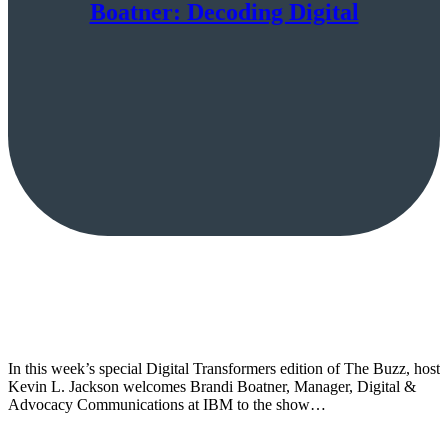
Boatner: Decoding Digital
In this week’s special Digital Transformers edition of The Buzz, host
Kevin L. Jackson welcomes Brandi Boatner, Manager, Digital &
Advocacy Communications at IBM to the show…