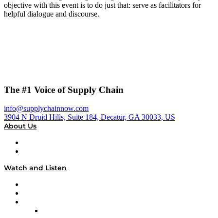
objective with this event is to do just that: serve as facilitators for
helpful dialogue and discourse.
The #1 Voice of Supply Chain
info@supplychainnow.com
3904 N Druid Hills, Suite 184, Decatur, GA 30033, US
About Us
About
Our Team & Hosts
Watch and Listen
Upcoming Live Programming
On-Demand Programming
Brands
Supply Chain Now