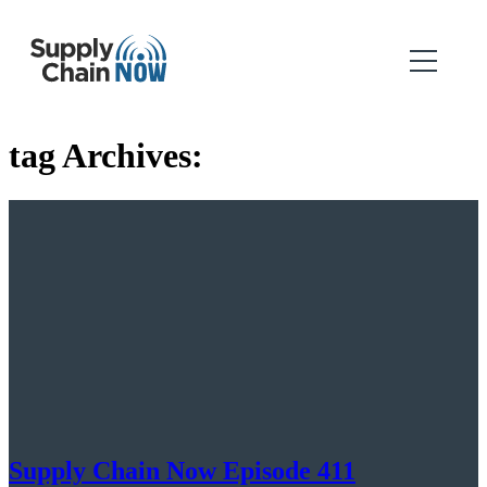
tag Archives:
Supply Chain Now Episode 411