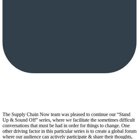
The Supply Chain Now team was pleased to continue our “Stand
Up & Sound Off” series, where we facilitate the sometimes difficult
conversations that must be had in order for things to change. One
other driving factor in this particular series is to create a global forum
where our audience can actively participate & share their thoughts,