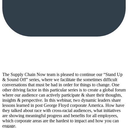
The Supply Chain Now team is pleased to continue our “Stand Up
& Sound Off” series, where we facilitate the sometimes difficult
conversations that must be had in order for things to change. One
other driving factor in this particular series is to create a global forum
where our audience can actively participate & share their thoughts,
insights & perspective. In this webinar, two dynamic leaders share
lessons learned in post George Floyd corporate America. How have
they talked about race with cross-racial audiences, what initiatives
are showing meaningful progress and benefits for all employees,
which corporate areas are the hardest to impact and how you can
engage.