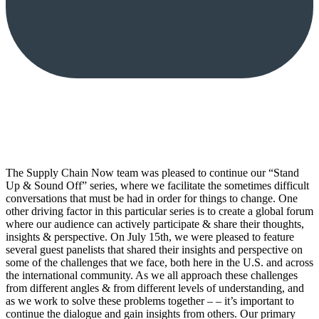
The Supply Chain Now team was pleased to continue our “Stand
Up & Sound Off” series, where we facilitate the sometimes difficult
conversations that must be had in order for things to change. One
other driving factor in this particular series is to create a global forum
where our audience can actively participate & share their thoughts,
insights & perspective. On July 15th, we were pleased to feature
several guest panelists that shared their insights and perspective on
some of the challenges that we face, both here in the U.S. and across
the international community. As we all approach these challenges
from different angles & from different levels of understanding, and
as we work to solve these problems together – – it’s important to
continue the dialogue and gain insights from others. Our primary