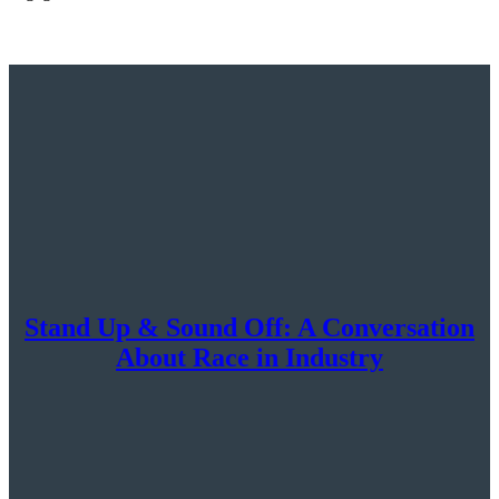
Stand Up & Sound Off: A Conversation
About Race in Industry