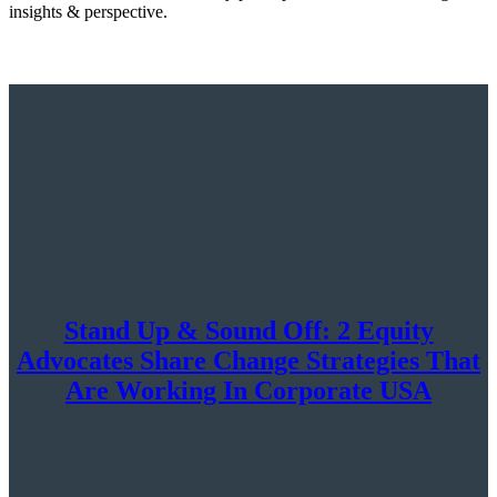
insights & perspective.
Stand Up & Sound Off: 2 Equity
Advocates Share Change Strategies That
Are Working In Corporate USA