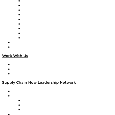
Supply Chain Now en Español
Logistics With Purpose
Tango Tango
Supply Chain is Boring
Digital Transformers
Veteran Voices
The Week in Business History
TEK TOK
TECHquila Sunrise
National Supply Chain Day
On The Road
Work With Us
Work With Us
Success Stories
Media Kit
Supply Chain Now Leadership Network
Leadership Network
Strategic Alliance Leaders
EasyPost
Enable
U.S. Bank
Impact Partners