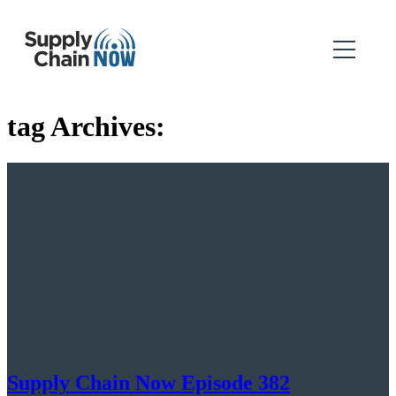
tag Archives:
Supply Chain Now Episode 382