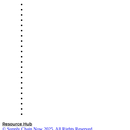
Altium
Amazon Supply Chain Services
Apex Logistics
apexanalytix
APL Logistics
AutoScheduler.AI
Decision Spot
Doss
DP World
Easy Metrics
GEP
InterSystems
OMP
Optilogic
Pallet Alliance
RateLinx
SAP
Shipium
SICK
SPS Commerce
Tive
ZS
Resource Hub
© Supply Chain Now 2025. All Rights Reserved.