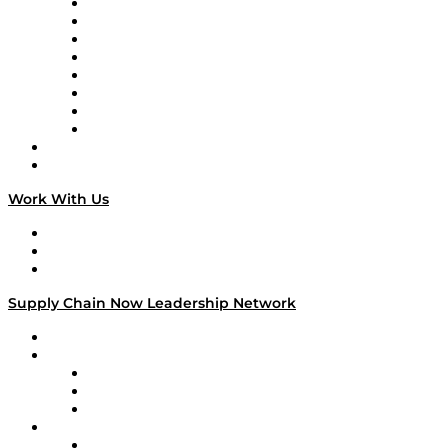
Logistics With Purpose
Tango Tango
Supply Chain is Boring
Digital Transformers
Veteran Voices
The Week in Business History
TEK TOK
TECHquila Sunrise
National Supply Chain Day
On The Road
Work With Us
Work With Us
Success Stories
Media Kit
Supply Chain Now Leadership Network
Leadership Network
Strategic Alliance Leaders
EasyPost
Enable
U.S. Bank
Impact Partners
4flow