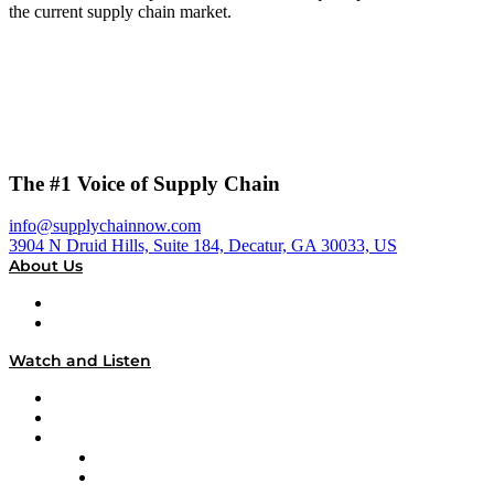
the current supply chain market.
The #1 Voice of Supply Chain
info@supplychainnow.com
3904 N Druid Hills, Suite 184, Decatur, GA 30033, US
About Us
About
Our Team & Hosts
Watch and Listen
Upcoming Live Programming
On-Demand Programming
Brands
Supply Chain Now
Supply Chain Now en Español