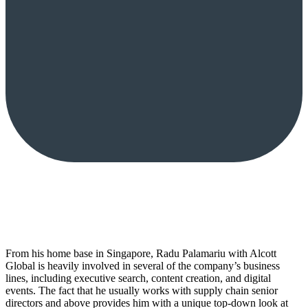
From his home base in Singapore, Radu Palamariu with Alcott
Global is heavily involved in several of the company’s business
lines, including executive search, content creation, and digital
events. The fact that he usually works with supply chain senior
directors and above provides him with a unique top-down look at