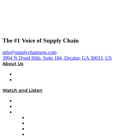
The #1 Voice of Supply Chain
info@supplychainnow.com
3904 N Druid Hills, Suite 184, Decatur, GA 30033, US
About Us
About
Our Team & Hosts
Watch and Listen
Upcoming Live Programming
On-Demand Programming
Brands
Supply Chain Now
Supply Chain Now en Español
Logistics With Purpose
Tango Tango