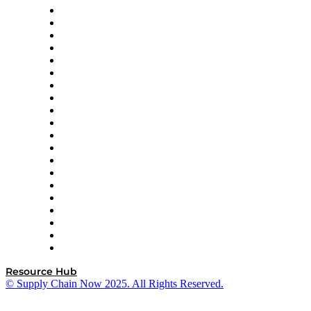
Apex Logistics
apexanalytix
APL Logistics
AutoScheduler.AI
Decision Spot
Doss
DP World
Easy Metrics
GEP
InterSystems
OMP
Optilogic
Pallet Alliance
RateLinx
SAP
Shipium
SICK
SPS Commerce
Tive
ZS
Resource Hub
© Supply Chain Now 2025. All Rights Reserved.