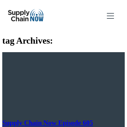
tag Archives:
Supply Chain Now Episode 605