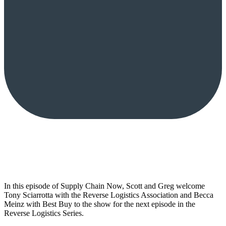
In this episode of Supply Chain Now, Scott and Greg welcome
Tony Sciarrotta with the Reverse Logistics Association and Becca
Meinz with Best Buy to the show for the next episode in the
Reverse Logistics Series.