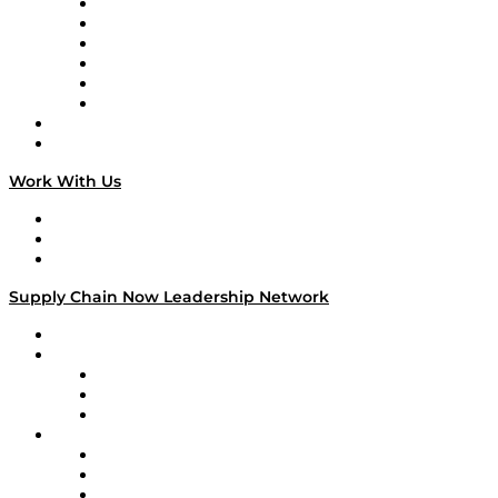
Supply Chain is Boring
Digital Transformers
Veteran Voices
The Week in Business History
TEK TOK
TECHquila Sunrise
National Supply Chain Day
On The Road
Work With Us
Work With Us
Success Stories
Media Kit
Supply Chain Now Leadership Network
Leadership Network
Strategic Alliance Leaders
EasyPost
Enable
U.S. Bank
Impact Partners
4flow
Altium
Amazon Supply Chain Services