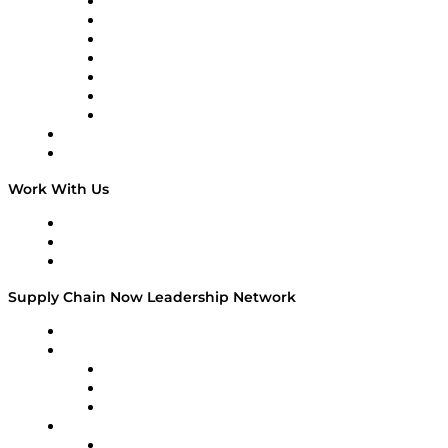
Tango Tango
Supply Chain is Boring
Digital Transformers
Veteran Voices
The Week in Business History
TEK TOK
TECHquila Sunrise
National Supply Chain Day
On The Road
Work With Us
Work With Us
Success Stories
Media Kit
Supply Chain Now Leadership Network
Leadership Network
Strategic Alliance Leaders
EasyPost
Enable
U.S. Bank
Impact Partners
4flow