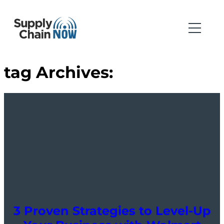
tag Archives:
3 Proven Strategies to Level-Up