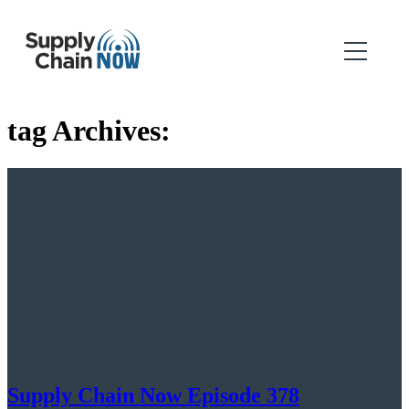
tag Archives:
Supply Chain Now Episode 378