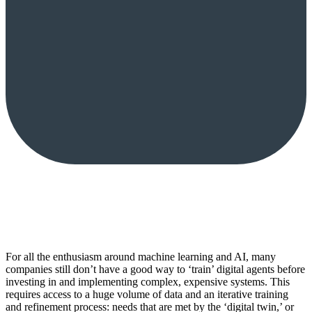
For all the enthusiasm around machine learning and AI, many
companies still don’t have a good way to ‘train’ digital agents before
investing in and implementing complex, expensive systems. This
requires access to a huge volume of data and an iterative training
and refinement process: needs that are met by the ‘digital twin,’ or