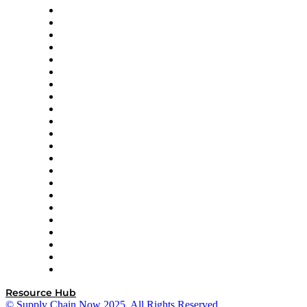
Altium
Amazon Supply Chain Services
Apex Logistics
apexanalytix
APL Logistics
AutoScheduler.AI
Decision Spot
Doss
DP World
Easy Metrics
GEP
InterSystems
OMP
Optilogic
Pallet Alliance
RateLinx
SAP
Shipium
SICK
SPS Commerce
Tive
ZS
Resource Hub
© Supply Chain Now 2025. All Rights Reserved.