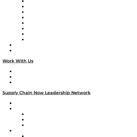
Logistics With Purpose
Tango Tango
Supply Chain is Boring
Digital Transformers
Veteran Voices
The Week in Business History
TEK TOK
TECHquila Sunrise
National Supply Chain Day
On The Road
Work With Us
Work With Us
Success Stories
Media Kit
Supply Chain Now Leadership Network
Leadership Network
Strategic Alliance Leaders
EasyPost
Enable
U.S. Bank
Impact Partners
4flow