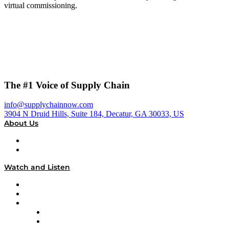
virtual commissioning.
The #1 Voice of Supply Chain
info@supplychainnow.com
3904 N Druid Hills, Suite 184, Decatur, GA 30033, US
About Us
About
Our Team & Hosts
Watch and Listen
Upcoming Live Programming
On-Demand Programming
Brands
Supply Chain Now
Supply Chain Now en Español