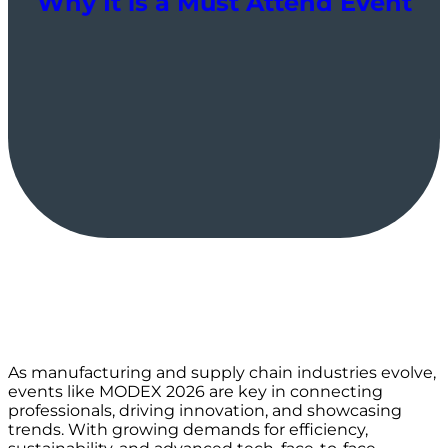
Why It is a Must Attend Event
As manufacturing and supply chain industries evolve,
events like MODEX 2026 are key in connecting
professionals, driving innovation, and showcasing
trends. With growing demands for efficiency,