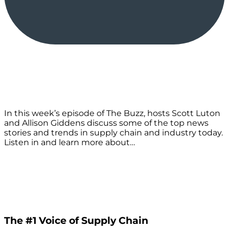
In this week’s episode of The Buzz, hosts Scott Luton
and Allison Giddens discuss some of the top news
stories and trends in supply chain and industry today.
Listen in and learn more about…
The #1 Voice of Supply Chain