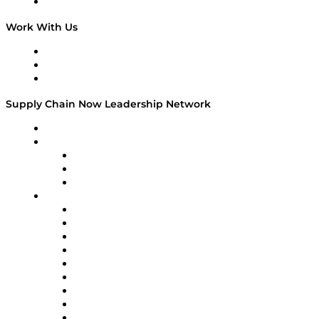
On The Road
Work With Us
Work With Us
Success Stories
Media Kit
Supply Chain Now Leadership Network
Leadership Network
Strategic Alliance Leaders
EasyPost
Enable
U.S. Bank
Impact Partners
4flow
Altium
Amazon Supply Chain Services
Apex Logistics
apexanalytix
APL Logistics
AutoScheduler.AI
Decision Spot