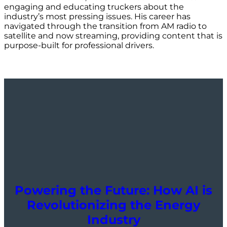
engaging and educating truckers about the
industry’s most pressing issues. His career has
navigated through the transition from AM radio to
satellite and now streaming, providing content that is
purpose-built for professional drivers.
Powering the Future: How AI is
Revolutionizing the Energy
Industry