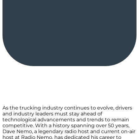
As the trucking industry continues to evolve, drivers
and industry leaders must stay ahead of
technological advancements and trends to remain
competitive. With a history spanning over 50 years,
Dave Nemo, a legendary radio host and current on-air
host at Radio Nemo, has dedicated his career to