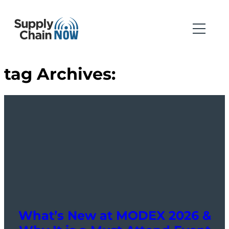
tag Archives:
What’s New at MODEX 2026 &