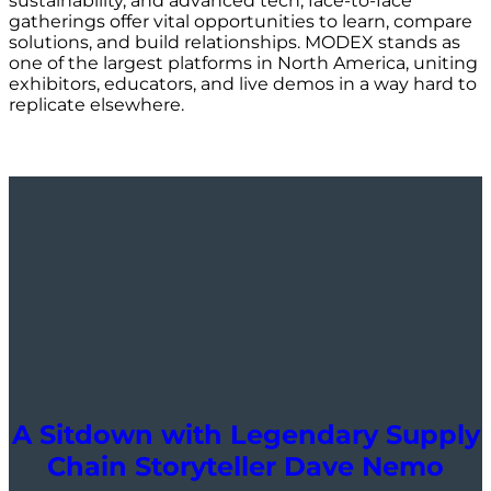
sustainability, and advanced tech, face-to-face
gatherings offer vital opportunities to learn, compare
solutions, and build relationships. MODEX stands as
one of the largest platforms in North America, uniting
exhibitors, educators, and live demos in a way hard to
replicate elsewhere.
A Sitdown with Legendary Supply
Chain Storyteller Dave Nemo