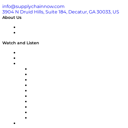
info@supplychainnow.com
3904 N Druid Hills, Suite 184, Decatur, GA 30033, US
About Us
About
Our Team & Hosts
Watch and Listen
Upcoming Live Programming
On-Demand Programming
Brands
Supply Chain Now
Supply Chain Now en Español
Logistics With Purpose
Tango Tango
Supply Chain is Boring
Digital Transformers
Veteran Voices
The Week in Business History
TEK TOK
TECHquila Sunrise
National Supply Chain Day