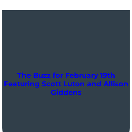
The Buzz for February 19th
Featuring Scott Luton and Allison
Giddens