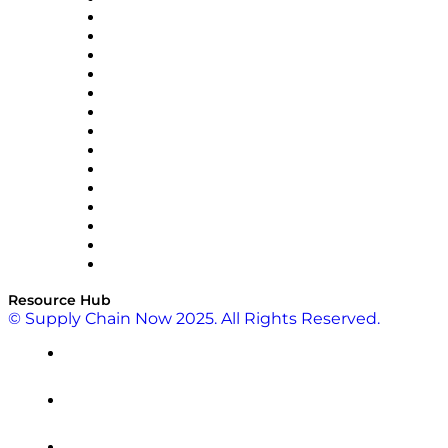
Doss
DP World
Easy Metrics
GEP
InterSystems
OMP
Optilogic
Pallet Alliance
RateLinx
SAP
Shipium
SICK
SPS Commerce
Tive
ZS
Resource Hub
© Supply Chain Now 2025. All Rights Reserved.