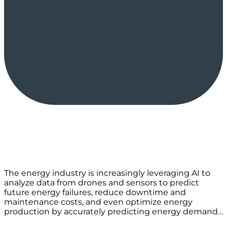
The energy industry is increasingly leveraging AI to
analyze data from drones and sensors to predict
future energy failures, reduce downtime and
maintenance costs, and even optimize energy
production by accurately predicting energy demand…