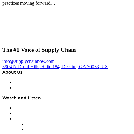
practices moving forward…
The #1 Voice of Supply Chain
info@supplychainnow.com
3904 N Druid Hills, Suite 184, Decatur, GA 30033, US
About Us
About
Our Team & Hosts
Watch and Listen
Upcoming Live Programming
On-Demand Programming
Brands
Supply Chain Now
Supply Chain Now en Español