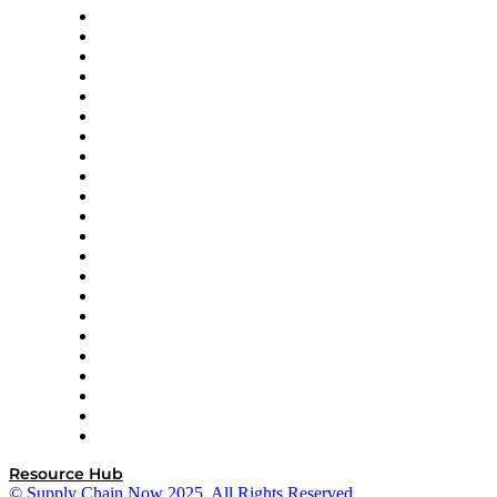
Altium
Amazon Supply Chain Services
Apex Logistics
apexanalytix
APL Logistics
AutoScheduler.AI
Decision Spot
Doss
DP World
Easy Metrics
GEP
InterSystems
OMP
Optilogic
Pallet Alliance
RateLinx
SAP
Shipium
SICK
SPS Commerce
Tive
ZS
Resource Hub
© Supply Chain Now 2025. All Rights Reserved.