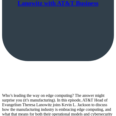
Lanowitz with AT&T Business
Who’s leading the way on edge computing? The answer might
surprise you (it’s manufacturing). In this episode, AT&T Head of
Evangelism Theresa Lanowitz joins Kevin L. Jackson to discuss
how the manufacturing industry is embracing edge computing, and
what that means for both their operational models and cybersecurity