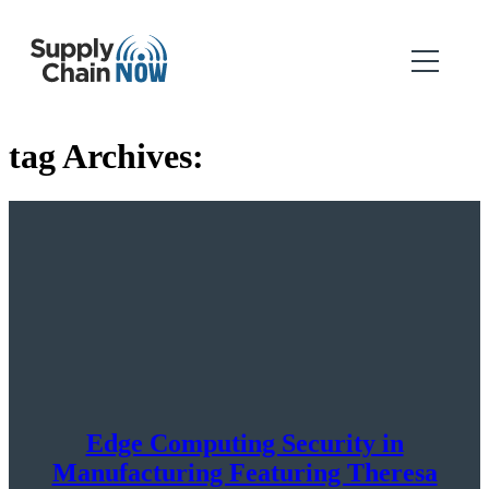
tag Archives:
Edge Computing Security in
Manufacturing Featuring Theresa