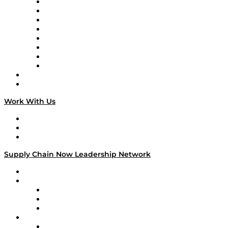
Logistics With Purpose
Tango Tango
Supply Chain is Boring
Digital Transformers
Veteran Voices
The Week in Business History
TEK TOK
TECHquila Sunrise
National Supply Chain Day
On The Road
Work With Us
Work With Us
Success Stories
Media Kit
Supply Chain Now Leadership Network
Leadership Network
Strategic Alliance Leaders
EasyPost
Enable
U.S. Bank
Impact Partners
4flow