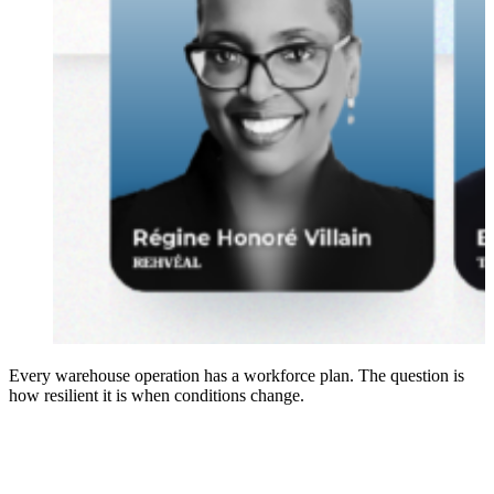
Every warehouse operation has a workforce plan. The question is
how resilient it is when conditions change.