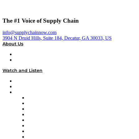
The #1 Voice of Supply Chain
info@supplychainnow.com
3904 N Druid Hills, Suite 184, Decatur, GA 30033, US
About Us
About
Our Team & Hosts
Watch and Listen
Upcoming Live Programming
On-Demand Programming
Brands
Supply Chain Now
Supply Chain Now en Español
Logistics With Purpose
Tango Tango
Supply Chain is Boring
Digital Transformers
Veteran Voices
The Week in Business History