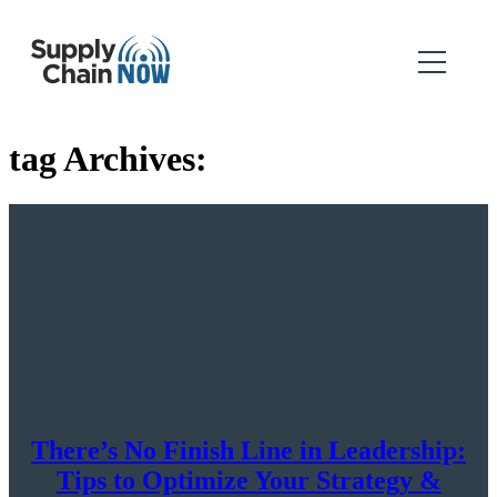
tag Archives:
There’s No Finish Line in Leadership:
Tips to Optimize Your Strategy &