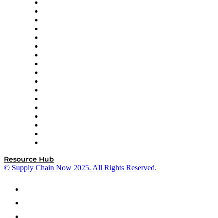
AutoScheduler.AI
Decision Spot
Doss
DP World
Easy Metrics
GEP
InterSystems
OMP
Optilogic
Pallet Alliance
RateLinx
SAP
Shipium
SICK
SPS Commerce
Tive
ZS
Resource Hub
© Supply Chain Now 2025. All Rights Reserved.