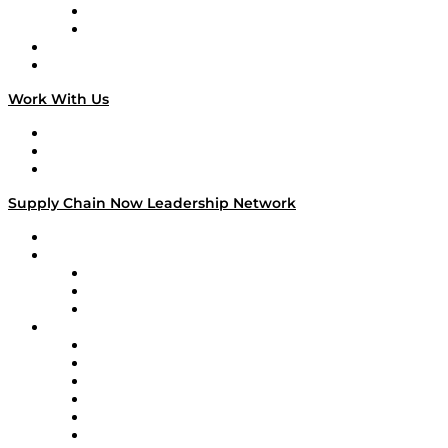
TEK TOK
TECHquila Sunrise
National Supply Chain Day
On The Road
Work With Us
Work With Us
Success Stories
Media Kit
Supply Chain Now Leadership Network
Leadership Network
Strategic Alliance Leaders
EasyPost
Enable
U.S. Bank
Impact Partners
4flow
Altium
Amazon Supply Chain Services
Apex Logistics
apexanalytix
APL Logistics