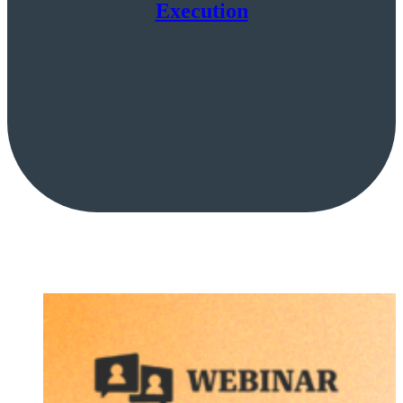
Execution