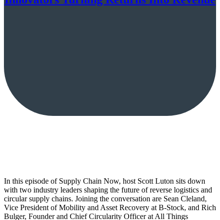
In this episode of Supply Chain Now, host Scott Luton sits down
with two industry leaders shaping the future of reverse logistics and
circular supply chains. Joining the conversation are Sean Cleland,
Vice President of Mobility and Asset Recovery at B-Stock, and Rich
Bulger, Founder and Chief Circularity Officer at All Things