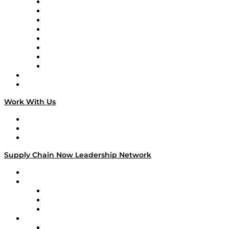
Logistics With Purpose
Tango Tango
Supply Chain is Boring
Digital Transformers
Veteran Voices
The Week in Business History
TEK TOK
TECHquila Sunrise
National Supply Chain Day
On The Road
Work With Us
Work With Us
Success Stories
Media Kit
Supply Chain Now Leadership Network
Leadership Network
Strategic Alliance Leaders
EasyPost
Enable
U.S. Bank
Impact Partners
4flow