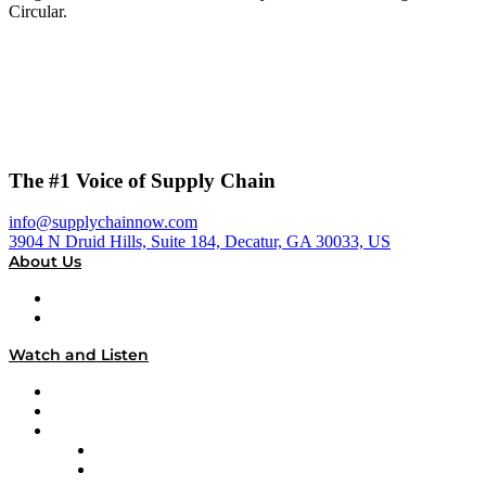
Circular.
The #1 Voice of Supply Chain
info@supplychainnow.com
3904 N Druid Hills, Suite 184, Decatur, GA 30033, US
About Us
About
Our Team & Hosts
Watch and Listen
Upcoming Live Programming
On-Demand Programming
Brands
Supply Chain Now
Supply Chain Now en Español