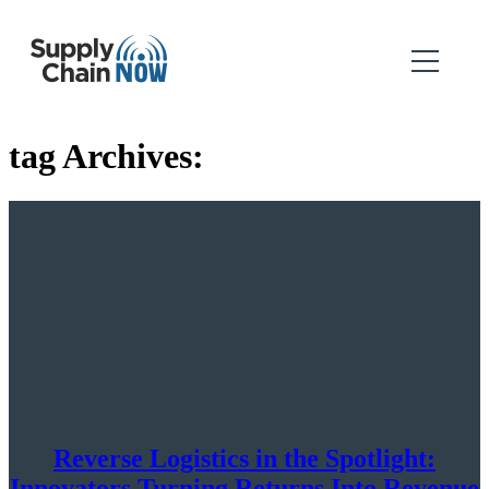
tag Archives:
Reverse Logistics in the Spotlight:
Innovators Turning Returns Into Revenue