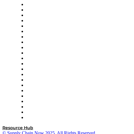
Altium
Amazon Supply Chain Services
Apex Logistics
apexanalytix
APL Logistics
AutoScheduler.AI
Decision Spot
Doss
DP World
Easy Metrics
GEP
InterSystems
OMP
Optilogic
Pallet Alliance
RateLinx
SAP
Shipium
SICK
SPS Commerce
Tive
ZS
Resource Hub
© Supply Chain Now 2025. All Rights Reserved.