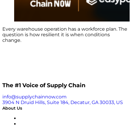
Every warehouse operation has a workforce plan. The
question is how resilient it is when conditions
change.
The #1 Voice of Supply Chain
info@supplychainnow.com
3904 N Druid Hills, Suite 184, Decatur, GA 30033, US
About Us
About
Our Team & Hosts