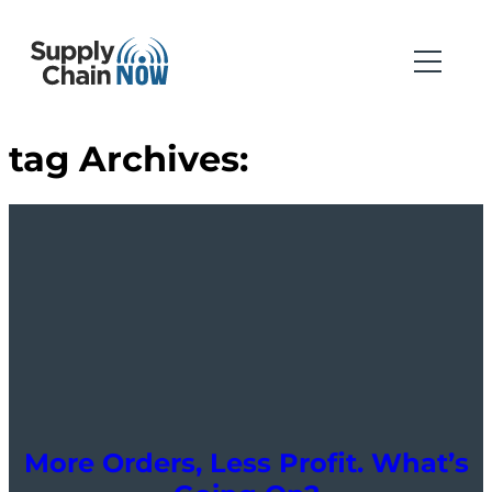
tag Archives:
More Orders, Less Profit. What’s