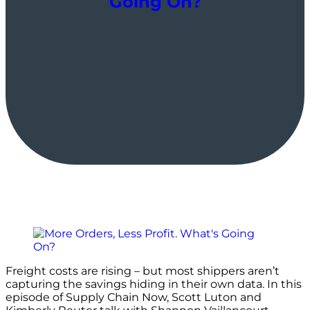
Going On?
Freight costs are rising – but most shippers aren’t
capturing the savings hiding in their own data. In this
episode of Supply Chain Now, Scott Luton and