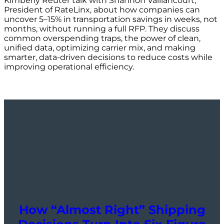
Kimberly Reuter talk with Shannon Vaillancourt,
President of RateLinx, about how companies can
uncover 5–15% in transportation savings in weeks, not
months, without running a full RFP. They discuss
common overspending traps, the power of clean,
unified data, optimizing carrier mix, and making
smarter, data-driven decisions to reduce costs while
improving operational efficiency.
How “Almost Right” Shipping