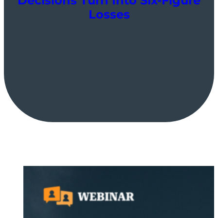
Decisions Turn Into Six-Figure
Losses