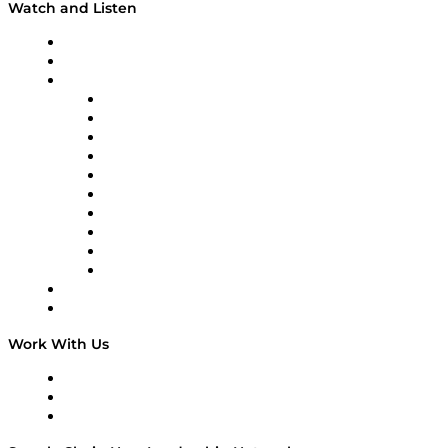
Watch and Listen
Upcoming Live Programming
On-Demand Programming
Brands
Supply Chain Now
Supply Chain Now en Español
Logistics With Purpose
Tango Tango
Supply Chain is Boring
Digital Transformers
Veteran Voices
The Week in Business History
TEK TOK
TECHquila Sunrise
National Supply Chain Day
On The Road
Work With Us
Work With Us
Success Stories
Media Kit