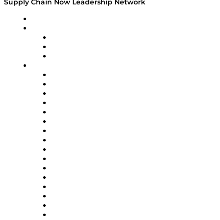
Supply Chain Now Leadership Network
Leadership Network
Strategic Alliance Leaders
EasyPost
Enable
U.S. Bank
Impact Partners
4flow
Altium
Amazon Supply Chain Services
Apex Logistics
apexanalytix
APL Logistics
AutoScheduler.AI
Decision Spot
Doss
DP World
Easy Metrics
GEP
InterSystems
OMP
Optilogic
Pallet Alliance