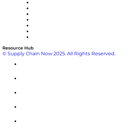
RateLinx
SAP
Shipium
SICK
SPS Commerce
Tive
ZS
Resource Hub
© Supply Chain Now 2025. All Rights Reserved.