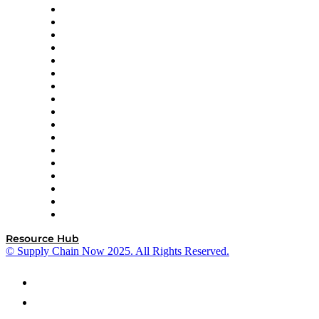
AutoScheduler.AI
Decision Spot
Doss
DP World
Easy Metrics
GEP
InterSystems
OMP
Optilogic
Pallet Alliance
RateLinx
SAP
Shipium
SICK
SPS Commerce
Tive
ZS
Resource Hub
© Supply Chain Now 2025. All Rights Reserved.