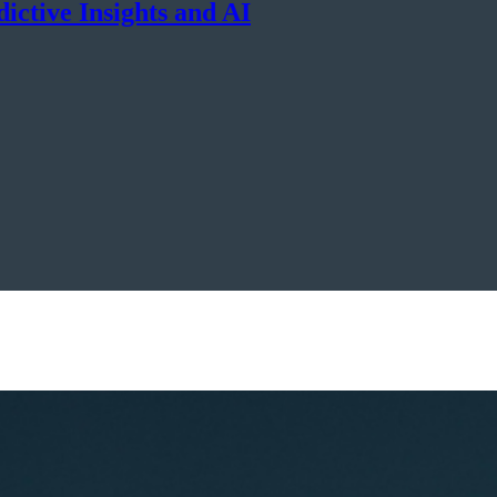
dictive Insights and AI