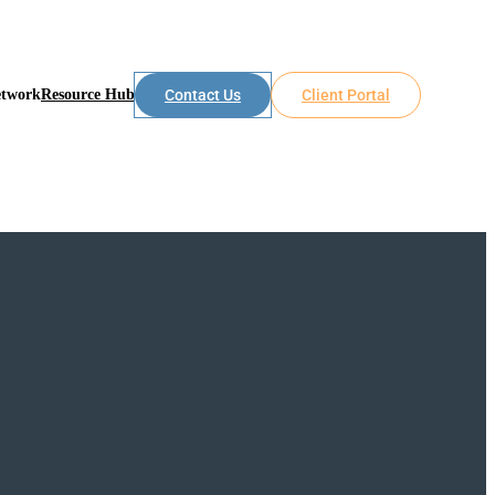
etwork
Resource Hub
Contact Us
Client Portal