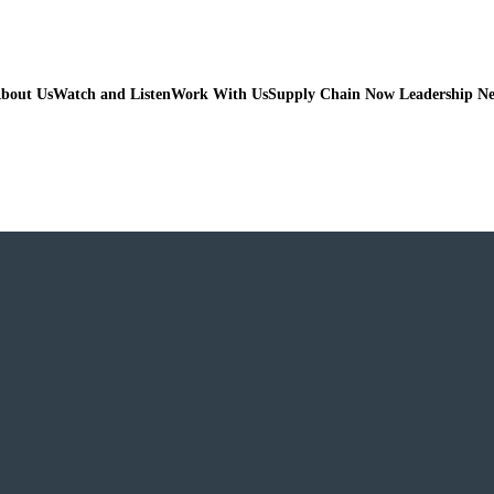
bout Us
Watch and Listen
Work With Us
Supply Chain Now Leadership N