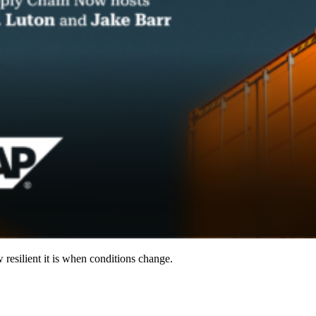
resilient it is when conditions change.