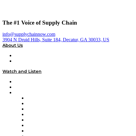
The #1 Voice of Supply Chain
info@supplychainnow.com
3904 N Druid Hills, Suite 184, Decatur, GA 30033, US
About Us
About
Our Team & Hosts
Watch and Listen
Upcoming Live Programming
On-Demand Programming
Brands
Supply Chain Now
Supply Chain Now en Español
Logistics With Purpose
Tango Tango
Supply Chain is Boring
Digital Transformers
Veteran Voices