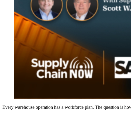
Every warehouse operation has a workforce plan. The question is how 