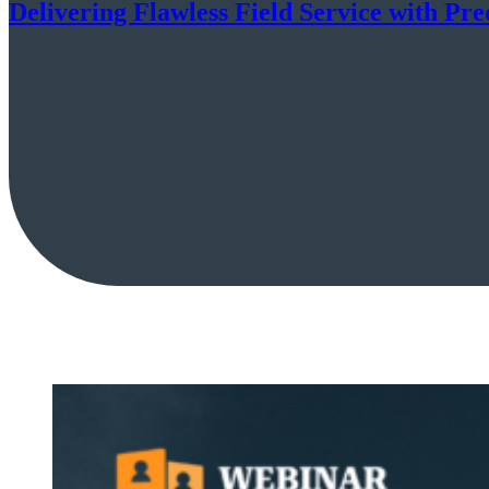
Delivering Flawless Field Service with Pre