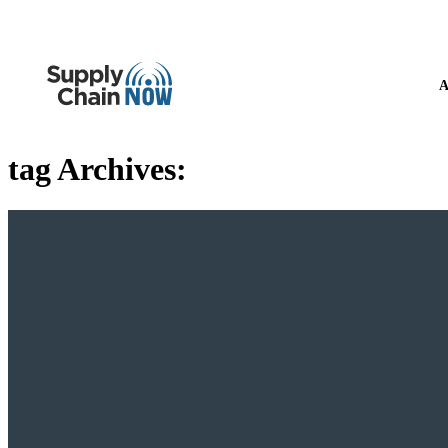
A
tag Archives: