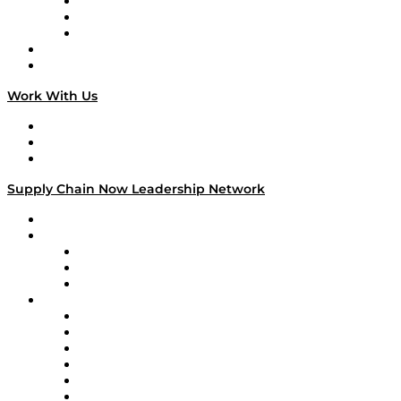
The Week in Business History
TEK TOK
TECHquila Sunrise
National Supply Chain Day
On The Road
Work With Us
Work With Us
Success Stories
Media Kit
Supply Chain Now Leadership Network
Leadership Network
Strategic Alliance Leaders
EasyPost
Enable
U.S. Bank
Impact Partners
4flow
Altium
Amazon Supply Chain Services
Apex Logistics
apexanalytix
APL Logistics