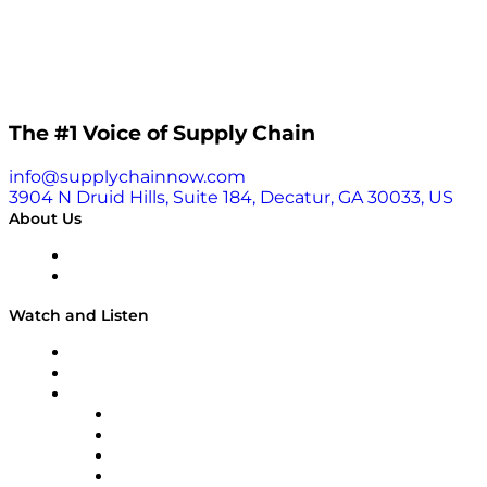
The #1 Voice of Supply Chain
info@supplychainnow.com
3904 N Druid Hills, Suite 184, Decatur, GA 30033, US
About Us
About
Our Team & Hosts
Watch and Listen
Upcoming Live Programming
On-Demand Programming
Brands
Supply Chain Now
Supply Chain Now en Español
Logistics With Purpose
Tango Tango