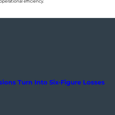
perational efficiency.
ions Turn Into Six-Figure Losses