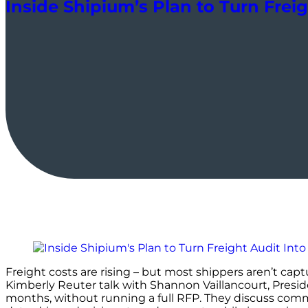
Inside Shipium’s Plan to Turn Frei
Freight costs are rising – but most shippers aren’t cap
Kimberly Reuter talk with Shannon Vaillancourt, Presi
months, without running a full RFP. They discuss commo