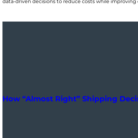
data-driven decisions to reduce costs while improving o
How “Almost Right” Shipping Decis