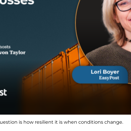
estion is how resilient it is when conditions change.