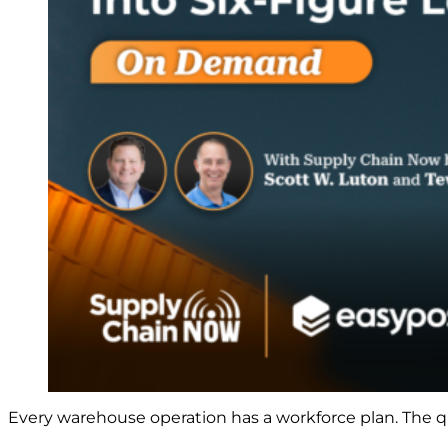
Every warehouse operation has a workforce plan. The qu