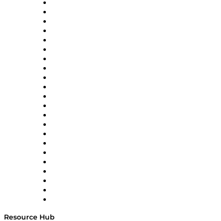
Altium
Amazon Supply Chain Services
Apex Logistics
apexanalytix
APL Logistics
AutoScheduler.AI
Decision Spot
Doss
DP World
Easy Metrics
GEP
InterSystems
OMP
Optilogic
Pallet Alliance
RateLinx
SAP
Shipium
SICK
SPS Commerce
Tive
ZS
Resource Hub