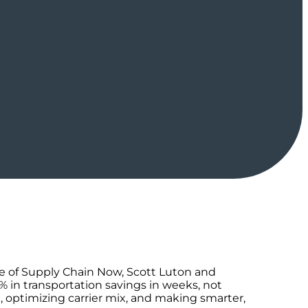
ode of Supply Chain Now, Scott Luton and
 in transportation savings in weeks, not
 optimizing carrier mix, and making smarter,