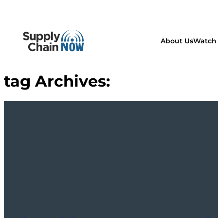
About Us
Watch 
tag Archives: