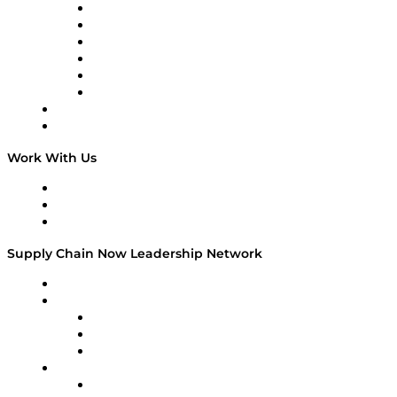
Supply Chain is Boring
Digital Transformers
Veteran Voices
The Week in Business History
TEK TOK
TECHquila Sunrise
National Supply Chain Day
On The Road
Work With Us
Work With Us
Success Stories
Media Kit
Supply Chain Now Leadership Network
Leadership Network
Strategic Alliance Leaders
EasyPost
Enable
U.S. Bank
Impact Partners
4flow