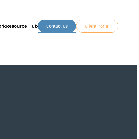
ork
Resource Hub
Contact Us
Client Portal