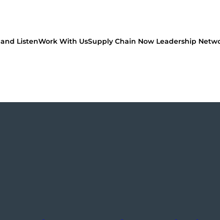
and Listen
Work With Us
Supply Chain Now Leadership Netw