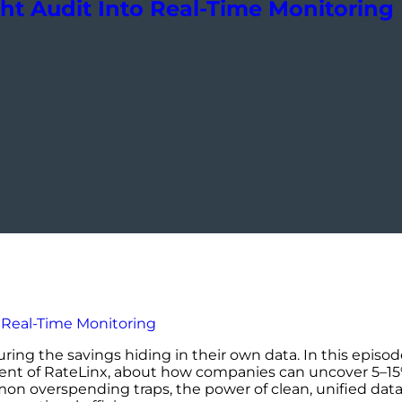
ght Audit Into Real-Time Monitoring
turing the savings hiding in their own data. In this epis
dent of RateLinx, about how companies can uncover 5–15%
n overspending traps, the power of clean, unified data,