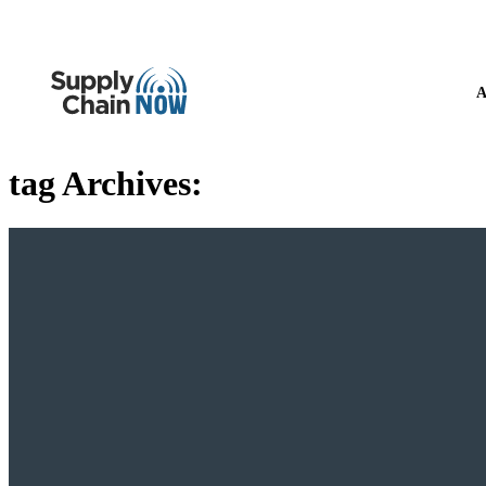
A
tag Archives: