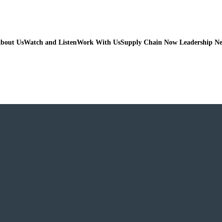
bout Us
Watch and Listen
Work With Us
Supply Chain Now Leadership N