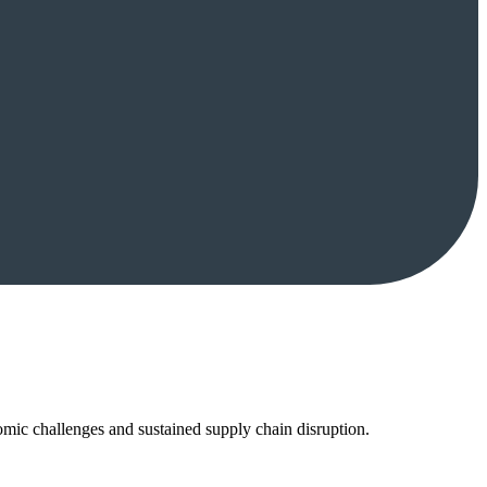
mic challenges and sustained supply chain disruption.