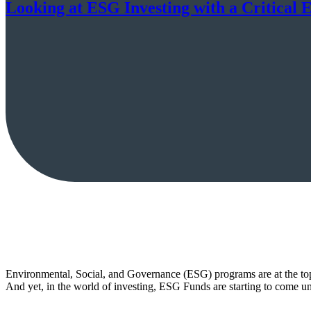
Looking at ESG Investing with a Critical 
Environmental, Social, and Governance (ESG) programs are at the top 
And yet, in the world of investing, ESG Funds are starting to come und