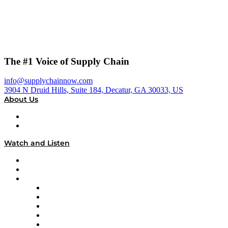
The #1 Voice of Supply Chain
info@supplychainnow.com
3904 N Druid Hills, Suite 184, Decatur, GA 30033, US
About Us
About
Our Team & Hosts
Watch and Listen
Upcoming Live Programming
On-Demand Programming
Brands
Supply Chain Now
Supply Chain Now en Español
Logistics With Purpose
Tango Tango
Supply Chain is Boring