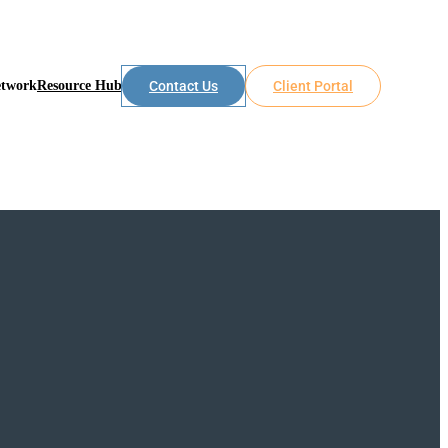
etwork
Resource Hub
Contact Us
Client Portal