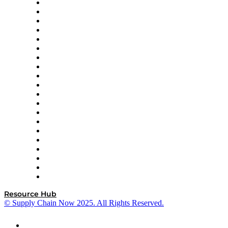
Apex Logistics
apexanalytix
APL Logistics
AutoScheduler.AI
Decision Spot
Doss
DP World
Easy Metrics
GEP
InterSystems
OMP
Optilogic
Pallet Alliance
RateLinx
SAP
Shipium
SICK
SPS Commerce
Tive
ZS
Resource Hub
© Supply Chain Now 2025. All Rights Reserved.