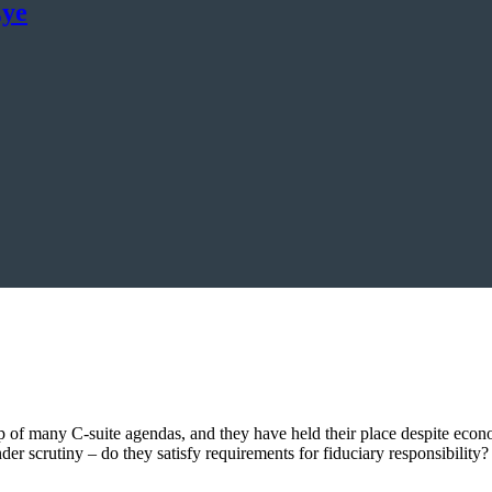
Eye
of many C-suite agendas, and they have held their place despite econo
er scrutiny – do they satisfy requirements for fiduciary responsibility?