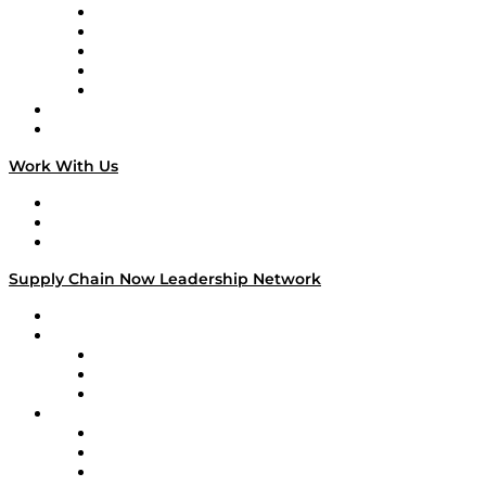
Digital Transformers
Veteran Voices
The Week in Business History
TEK TOK
TECHquila Sunrise
National Supply Chain Day
On The Road
Work With Us
Work With Us
Success Stories
Media Kit
Supply Chain Now Leadership Network
Leadership Network
Strategic Alliance Leaders
EasyPost
Enable
U.S. Bank
Impact Partners
4flow
Altium
Amazon Supply Chain Services