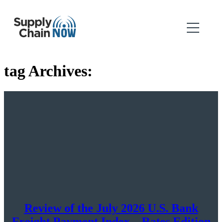
tag Archives:
Review of the July 2026 U.S. Bank
Freight Payment Index – Rates Edition