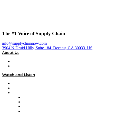
The #1 Voice of Supply Chain
info@supplychainnow.com
3904 N Druid Hills, Suite 184, Decatur, GA 30033, US
About Us
About
Our Team & Hosts
Watch and Listen
Upcoming Live Programming
On-Demand Programming
Brands
Supply Chain Now
Supply Chain Now en Español
Logistics With Purpose
Tango Tango