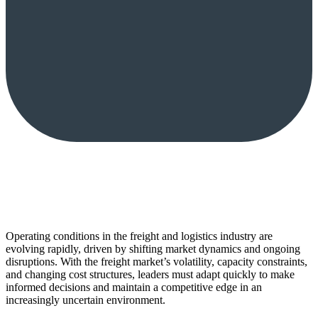
Operating conditions in the freight and logistics industry are
evolving rapidly, driven by shifting market dynamics and ongoing
disruptions. With the freight market’s volatility, capacity constraints,
and changing cost structures, leaders must adapt quickly to make
informed decisions and maintain a competitive edge in an
increasingly uncertain environment.