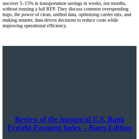
uncover 5–15% in transportation savings in weeks, not months,
without running a full RFP. They discuss common overspending
traps, the power of clean, unified data, optimizing carrier mix, and
making smarter, data-driven decisions to reduce costs while
improving operational efficiency.
Review of the inaugural U.S. Bank
Freight Payment Index – Rates Edition