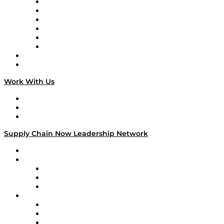
Supply Chain is Boring
Digital Transformers
Veteran Voices
The Week in Business History
TEK TOK
TECHquila Sunrise
National Supply Chain Day
On The Road
Work With Us
Work With Us
Success Stories
Media Kit
Supply Chain Now Leadership Network
Leadership Network
Strategic Alliance Leaders
EasyPost
Enable
U.S. Bank
Impact Partners
4flow
Altium
Amazon Supply Chain Services