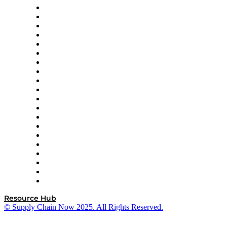
Apex Logistics
apexanalytix
APL Logistics
AutoScheduler.AI
Decision Spot
Doss
DP World
Easy Metrics
GEP
InterSystems
OMP
Optilogic
Pallet Alliance
RateLinx
SAP
Shipium
SICK
SPS Commerce
Tive
ZS
Resource Hub
© Supply Chain Now 2025. All Rights Reserved.