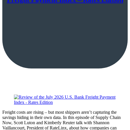
Freight costs are rising – but most shippers aren’t capturing the
savings hiding in their own data. In this episode of Supply Chain
Now, Scott Luton and Kimberly Reuter talk with Shannon
Vaillancourt, President of RateLinx, about how companies can