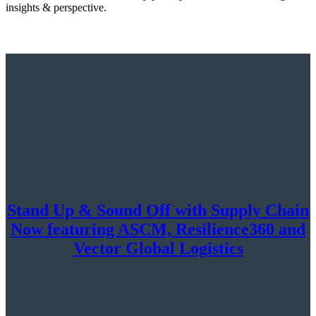
insights & perspective.
Stand Up & Sound Off with Supply Chain
Now featuring ASCM, Resilience360 and
Vector Global Logistics