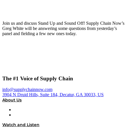
Join us and discuss Stand Up and Sound Off! Supply Chain Now’s
Greg White will be answering some questions from yesterday’s
panel and fielding a few new ones today.
The #1 Voice of Supply Chain
info@supplychainnow.com
3904 N Druid Hills, Suite 184, Decatur, GA 30033, US
About Us
About
Our Team & Hosts
Watch and Listen