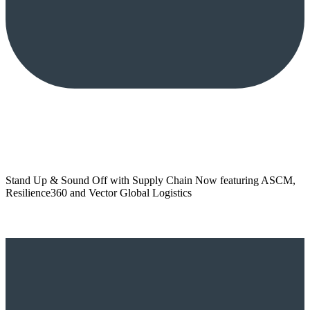
Stand Up & Sound Off with Supply Chain Now featuring ASCM,
Resilience360 and Vector Global Logistics