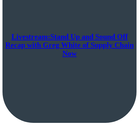
Livestream:Stand Up and Sound Off
Recap with Greg White of Supply Chain
Now