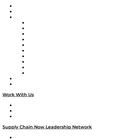
Upcoming Live Programming
On-Demand Programming
Brands
Supply Chain Now
Supply Chain Now en Español
Logistics With Purpose
Tango Tango
Supply Chain is Boring
Digital Transformers
Veteran Voices
The Week in Business History
TEK TOK
TECHquila Sunrise
National Supply Chain Day
On The Road
Work With Us
Work With Us
Success Stories
Media Kit
Supply Chain Now Leadership Network
Leadership Network