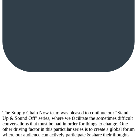
The Supply Chain Now team was pleased to continue our “Stand
Up & Sound Off” series, where we facilitate the sometimes difficult
conversations that must be had in order for things to change. One
other driving factor in this particular series is to create a global forum
where our audience can actively participate & share their thoughts,