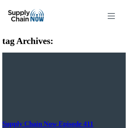
tag Archives:
Supply Chain Now Episode 411