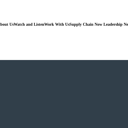
bout Us
Watch and Listen
Work With Us
Supply Chain Now Leadership N