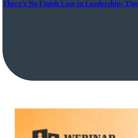
There’s No Finish Line in Leadership: Tip