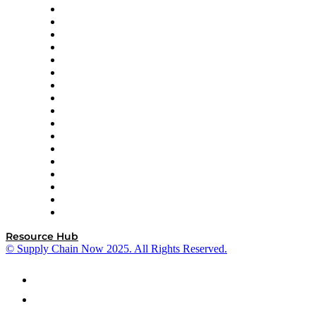
AutoScheduler.AI
Decision Spot
Doss
DP World
Easy Metrics
GEP
InterSystems
OMP
Optilogic
Pallet Alliance
RateLinx
SAP
Shipium
SICK
SPS Commerce
Tive
ZS
Resource Hub
© Supply Chain Now 2025. All Rights Reserved.