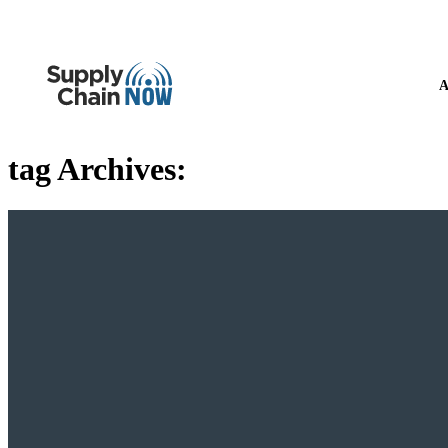
A
tag Archives: