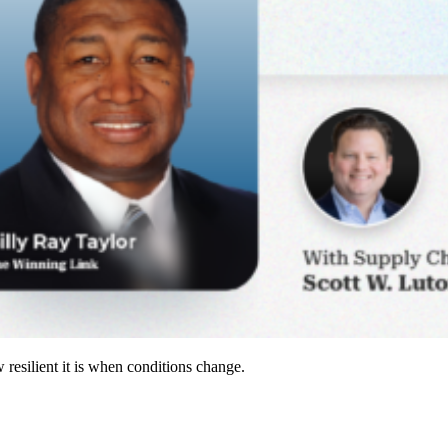
resilient it is when conditions change.