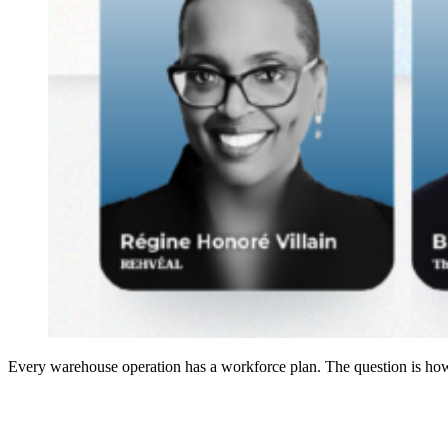
Every warehouse operation has a workforce plan. The question is how 