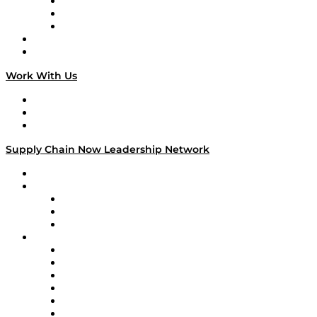
The Week in Business History
TEK TOK
TECHquila Sunrise
National Supply Chain Day
On The Road
Work With Us
Work With Us
Success Stories
Media Kit
Supply Chain Now Leadership Network
Leadership Network
Strategic Alliance Leaders
EasyPost
Enable
U.S. Bank
Impact Partners
4flow
Altium
Amazon Supply Chain Services
Apex Logistics
apexanalytix
APL Logistics