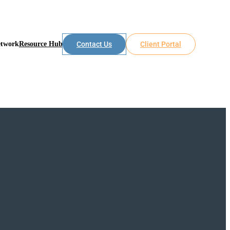
etwork
Resource Hub
Contact Us
Client Portal