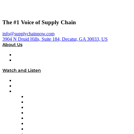
The #1 Voice of Supply Chain
info@supplychainnow.com
3904 N Druid Hills, Suite 184, Decatur, GA 30033, US
About Us
About
Our Team & Hosts
Watch and Listen
Upcoming Live Programming
On-Demand Programming
Brands
Supply Chain Now
Supply Chain Now en Español
Logistics With Purpose
Tango Tango
Supply Chain is Boring
Digital Transformers
Veteran Voices