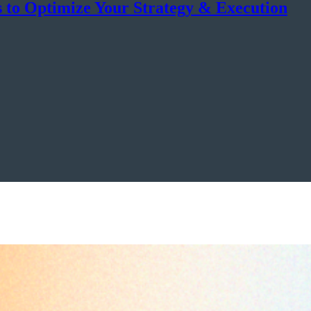
s to Optimize Your Strategy & Execution