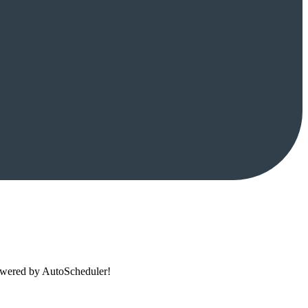
powered by AutoScheduler!