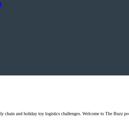
s
ly chain and holiday toy logistics challenges. Welcome to The Buzz 