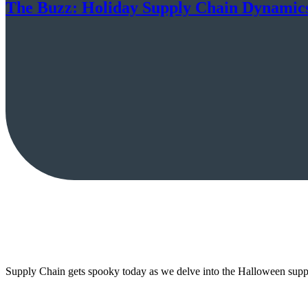
The Buzz: Holiday Supply Chain Dynamic
Supply Chain gets spooky today as we delve into the Halloween supp