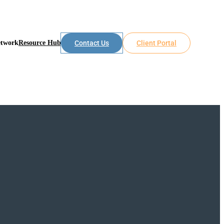
etwork
Resource Hub
Contact Us
Client Portal