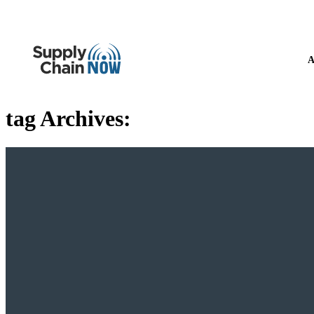
A
tag Archives: