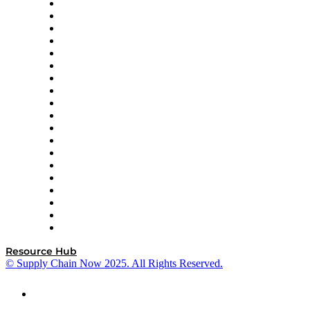
apexanalytix
APL Logistics
AutoScheduler.AI
Decision Spot
Doss
DP World
Easy Metrics
GEP
InterSystems
OMP
Optilogic
Pallet Alliance
RateLinx
SAP
Shipium
SICK
SPS Commerce
Tive
ZS
Resource Hub
© Supply Chain Now 2025. All Rights Reserved.