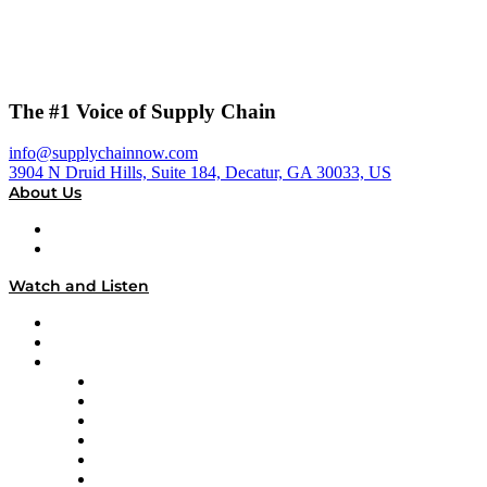
The #1 Voice of Supply Chain
info@supplychainnow.com
3904 N Druid Hills, Suite 184, Decatur, GA 30033, US
About Us
About
Our Team & Hosts
Watch and Listen
Upcoming Live Programming
On-Demand Programming
Brands
Supply Chain Now
Supply Chain Now en Español
Logistics With Purpose
Tango Tango
Supply Chain is Boring
Digital Transformers