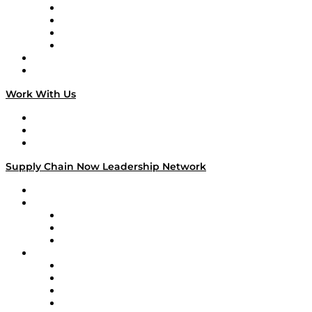
Veteran Voices
The Week in Business History
TEK TOK
TECHquila Sunrise
National Supply Chain Day
On The Road
Work With Us
Work With Us
Success Stories
Media Kit
Supply Chain Now Leadership Network
Leadership Network
Strategic Alliance Leaders
EasyPost
Enable
U.S. Bank
Impact Partners
4flow
Altium
Amazon Supply Chain Services
Apex Logistics