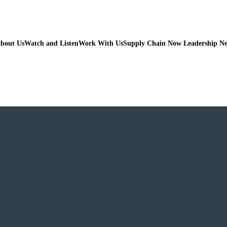
bout Us
Watch and Listen
Work With Us
Supply Chain Now Leadership N