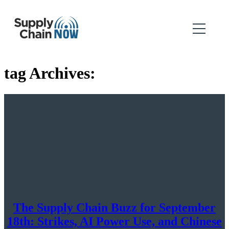
tag Archives:
The Supply Chain Buzz for September
18th: Strikes, AI Power Use, and Chinese