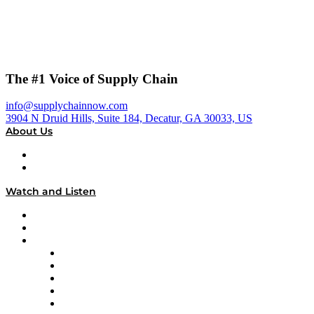
The #1 Voice of Supply Chain
info@supplychainnow.com
3904 N Druid Hills, Suite 184, Decatur, GA 30033, US
About Us
About
Our Team & Hosts
Watch and Listen
Upcoming Live Programming
On-Demand Programming
Brands
Supply Chain Now
Supply Chain Now en Español
Logistics With Purpose
Tango Tango
Supply Chain is Boring