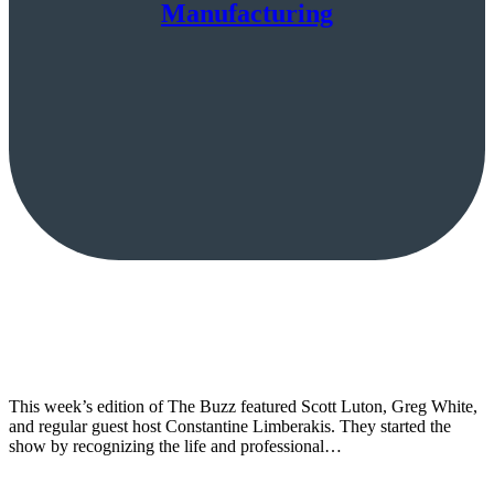
Manufacturing
This week’s edition of The Buzz featured Scott Luton, Greg White,
and regular guest host Constantine Limberakis. They started the
show by recognizing the life and professional…