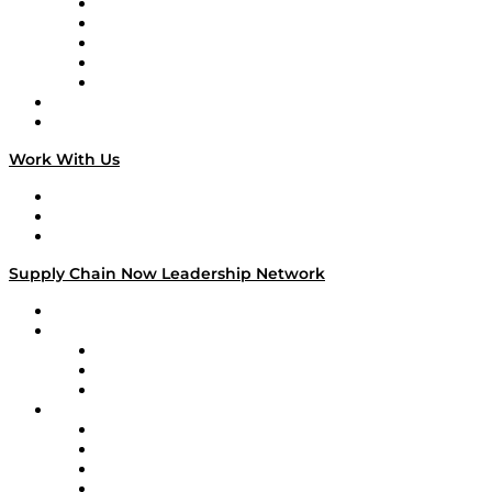
Digital Transformers
Veteran Voices
The Week in Business History
TEK TOK
TECHquila Sunrise
National Supply Chain Day
On The Road
Work With Us
Work With Us
Success Stories
Media Kit
Supply Chain Now Leadership Network
Leadership Network
Strategic Alliance Leaders
EasyPost
Enable
U.S. Bank
Impact Partners
4flow
Altium
Amazon Supply Chain Services
Apex Logistics