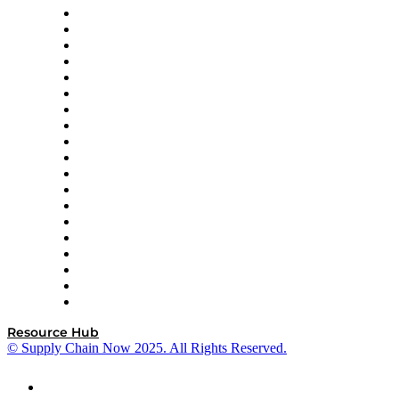
apexanalytix
APL Logistics
AutoScheduler.AI
Decision Spot
Doss
DP World
Easy Metrics
GEP
InterSystems
OMP
Optilogic
Pallet Alliance
RateLinx
SAP
Shipium
SICK
SPS Commerce
Tive
ZS
Resource Hub
© Supply Chain Now 2025. All Rights Reserved.