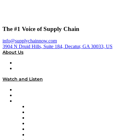
The #1 Voice of Supply Chain
info@supplychainnow.com
3904 N Druid Hills, Suite 184, Decatur, GA 30033, US
About Us
About
Our Team & Hosts
Watch and Listen
Upcoming Live Programming
On-Demand Programming
Brands
Supply Chain Now
Supply Chain Now en Español
Logistics With Purpose
Tango Tango
Supply Chain is Boring
Digital Transformers