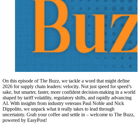
On this episode of The Buzz, we tackle a word that might define
2026 for supply chain leaders: velocity. Not just speed for speed’s
sake, but smarter, faster, more confident decision-making in a world
shaped by tariff volatility, regulatory shifts, and rapidly advancing
AI. With insights from industry veterans Paul Noble and Nick
Dippolito, we unpack what it really takes to lead through
uncertainty. Grab your coffee and settle in – welcome to The Buzz,
powered by EasyPost!