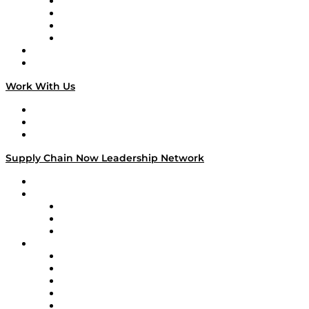
Veteran Voices
The Week in Business History
TEK TOK
TECHquila Sunrise
National Supply Chain Day
On The Road
Work With Us
Work With Us
Success Stories
Media Kit
Supply Chain Now Leadership Network
Leadership Network
Strategic Alliance Leaders
EasyPost
Enable
U.S. Bank
Impact Partners
4flow
Altium
Amazon Supply Chain Services
Apex Logistics
apexanalytix