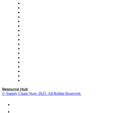
APL Logistics
AutoScheduler.AI
Decision Spot
Doss
DP World
Easy Metrics
GEP
InterSystems
OMP
Optilogic
Pallet Alliance
RateLinx
SAP
Shipium
SICK
SPS Commerce
Tive
ZS
Resource Hub
© Supply Chain Now 2025. All Rights Reserved.