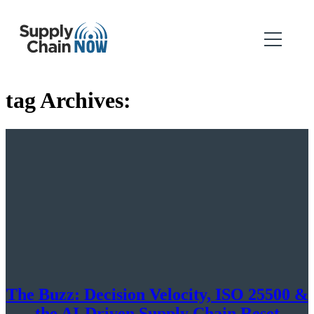
tag Archives:
The Buzz: Decision Velocity, ISO 25500 &
the AI-Driven Supply Chain Reset