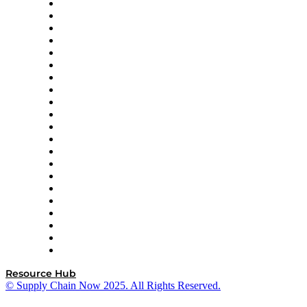
Amazon Supply Chain Services
Apex Logistics
apexanalytix
APL Logistics
AutoScheduler.AI
Decision Spot
Doss
DP World
Easy Metrics
GEP
InterSystems
OMP
Optilogic
Pallet Alliance
RateLinx
SAP
Shipium
SICK
SPS Commerce
Tive
ZS
Resource Hub
© Supply Chain Now 2025. All Rights Reserved.