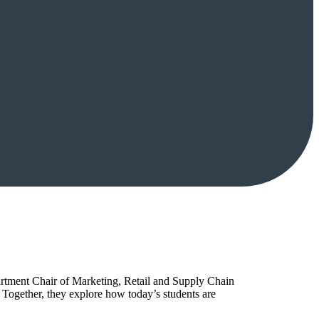
artment Chair of Marketing, Retail and Supply Chain
Together, they explore how today’s students are