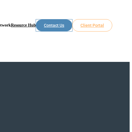
etwork
Resource Hub
Contact Us
Client Portal