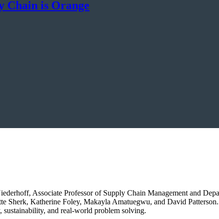
y Chain is Orange
e Niederhoff, Associate Professor of Supply Chain Management and Dep
tte Sherk, Katherine Foley, Makayla Amatuegwu, and David Patterson. 
, sustainability, and real-world problem solving.