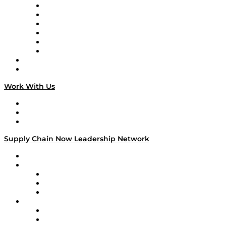
Supply Chain is Boring
Digital Transformers
Veteran Voices
The Week in Business History
TEK TOK
TECHquila Sunrise
National Supply Chain Day
On The Road
Work With Us
Work With Us
Success Stories
Media Kit
Supply Chain Now Leadership Network
Leadership Network
Strategic Alliance Leaders
EasyPost
Enable
U.S. Bank
Impact Partners
4flow
Altium