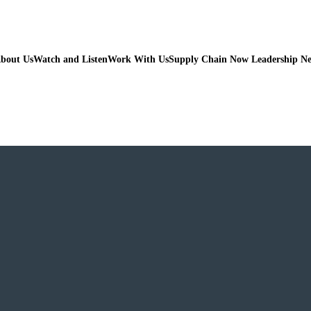
bout Us
Watch and Listen
Work With Us
Supply Chain Now Leadership N