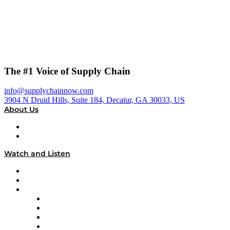
The #1 Voice of Supply Chain
info@supplychainnow.com
3904 N Druid Hills, Suite 184, Decatur, GA 30033, US
About Us
About
Our Team & Hosts
Watch and Listen
Upcoming Live Programming
On-Demand Programming
Brands
Supply Chain Now
Supply Chain Now en Español
Logistics With Purpose
Tango Tango