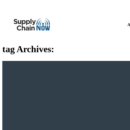
A
tag Archives: