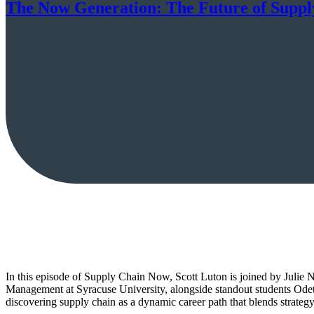
The Now Generation: The Future of Suppl
In this episode of Supply Chain Now, Scott Luton is joined by Juli
Management at Syracuse University, alongside standout students Ode
discovering supply chain as a dynamic career path that blends strategy