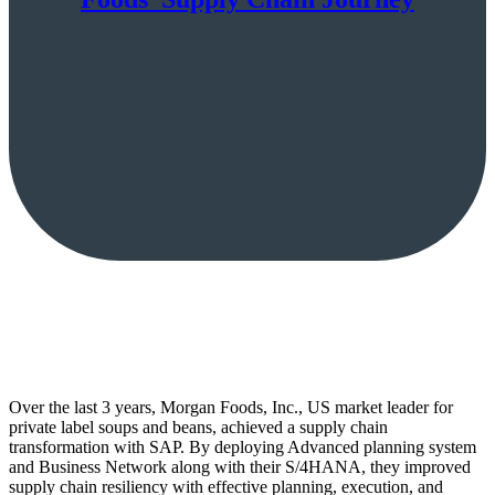
Over the last 3 years, Morgan Foods, Inc., US market leader for
private label soups and beans, achieved a supply chain
transformation with SAP. By deploying Advanced planning system
and Business Network along with their S/4HANA, they improved
supply chain resiliency with effective planning, execution, and