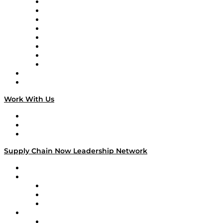
Logistics With Purpose
Tango Tango
Supply Chain is Boring
Digital Transformers
Veteran Voices
The Week in Business History
TEK TOK
TECHquila Sunrise
National Supply Chain Day
On The Road
Work With Us
Work With Us
Success Stories
Media Kit
Supply Chain Now Leadership Network
Leadership Network
Strategic Alliance Leaders
EasyPost
Enable
U.S. Bank
Impact Partners
4flow