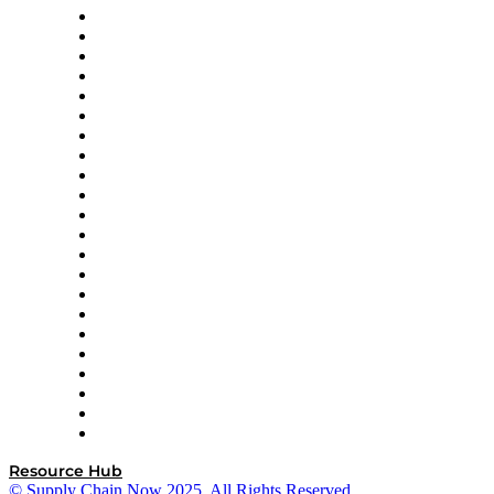
Altium
Amazon Supply Chain Services
Apex Logistics
apexanalytix
APL Logistics
AutoScheduler.AI
Decision Spot
Doss
DP World
Easy Metrics
GEP
InterSystems
OMP
Optilogic
Pallet Alliance
RateLinx
SAP
Shipium
SICK
SPS Commerce
Tive
ZS
Resource Hub
© Supply Chain Now 2025. All Rights Reserved.