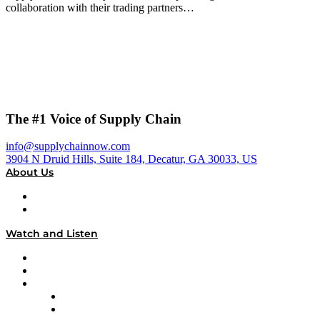
collaboration with their trading partners…
The #1 Voice of Supply Chain
info@supplychainnow.com
3904 N Druid Hills, Suite 184, Decatur, GA 30033, US
About Us
About
Our Team & Hosts
Watch and Listen
Upcoming Live Programming
On-Demand Programming
Brands
Supply Chain Now
Supply Chain Now en Español