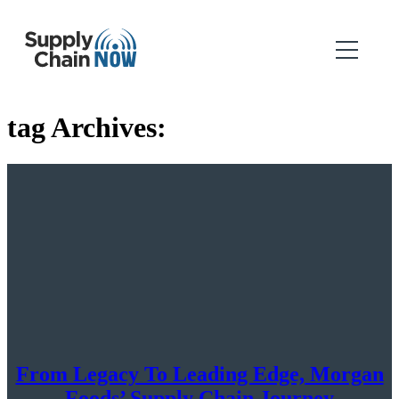
tag Archives:
From Legacy To Leading Edge, Morgan
Foods’ Supply Chain Journey