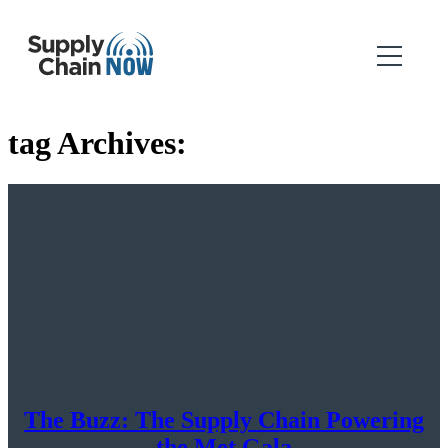
tag Archives:
The Buzz: The Supply Chain Powering
the Met Gala