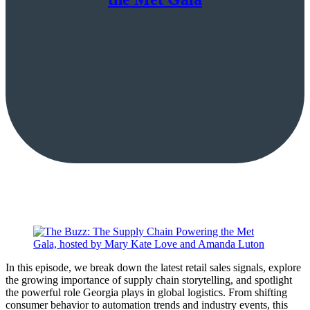
In this episode, we break down the latest retail sales signals, explore
the growing importance of supply chain storytelling, and spotlight
the powerful role Georgia plays in global logistics. From shifting
consumer behavior to automation trends and industry events, this