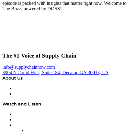
episode is packed with insights that matter right now. Welcome to
The Buzz, powered by DOSS!
The #1 Voice of Supply Chain
info@supplychainnow.com
3904 N Druid Hills, Suite 184, Decatur, GA 30033, US
About Us
About
Our Team & Hosts
Watch and Listen
Upcoming Live Programming
On-Demand Programming
Brands
Supply Chain Now