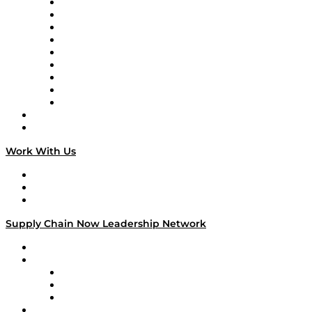
Supply Chain Now en Español
Logistics With Purpose
Tango Tango
Supply Chain is Boring
Digital Transformers
Veteran Voices
The Week in Business History
TEK TOK
TECHquila Sunrise
National Supply Chain Day
On The Road
Work With Us
Work With Us
Success Stories
Media Kit
Supply Chain Now Leadership Network
Leadership Network
Strategic Alliance Leaders
EasyPost
Enable
U.S. Bank
Impact Partners