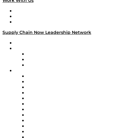
Work With Us
Work With Us
Success Stories
Media Kit
Supply Chain Now Leadership Network
Leadership Network
Strategic Alliance Leaders
EasyPost
Enable
U.S. Bank
Impact Partners
4flow
Altium
Amazon Supply Chain Services
Apex Logistics
apexanalytix
APL Logistics
AutoScheduler.AI
Decision Spot
Doss
DP World
Easy Metrics
GEP