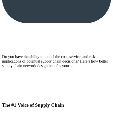
Do you have the ability to model the cost, service, and risk
implications of potential supply chain decisions? Here’s how better
supply chain network design benefits your…
The #1 Voice of Supply Chain