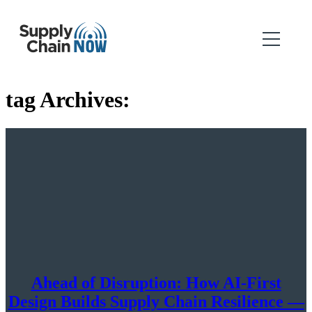
tag Archives:
Ahead of Disruption: How AI-First
Design Builds Supply Chain Resilience —