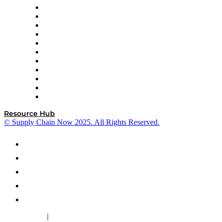
InterSystems
OMP
Optilogic
Pallet Alliance
RateLinx
SAP
Shipium
SICK
SPS Commerce
Tive
ZS
Resource Hub
© Supply Chain Now 2025. All Rights Reserved.
|
Cookie Policy
Privacy Policy