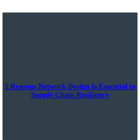
5 Reasons Network Design Is Essential to
Supply Chain Resiliency