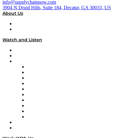
info@supplychainnow.com
3904 N Druid Hills, Suite 184, Decatur, GA 30033, US
About Us
About
Our Team & Hosts
Watch and Listen
Upcoming Live Programming
On-Demand Programming
Brands
Supply Chain Now
Supply Chain Now en Español
Logistics With Purpose
Tango Tango
Supply Chain is Boring
Digital Transformers
Veteran Voices
The Week in Business History
TEK TOK
TECHquila Sunrise
National Supply Chain Day
On The Road