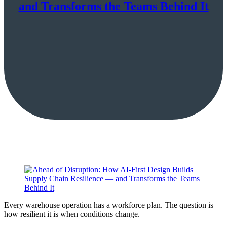
and Transforms the Teams Behind It
Every warehouse operation has a workforce plan. The question is
how resilient it is when conditions change.