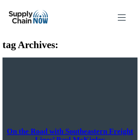
tag Archives:
On the Road with Southeastern Freight
Lines’ Paul McKinley