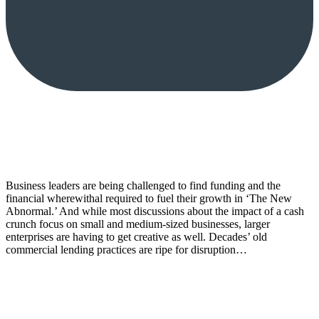
Business leaders are being challenged to find funding and the
financial wherewithal required to fuel their growth in ‘The New
Abnormal.’ And while most discussions about the impact of a cash
crunch focus on small and medium-sized businesses, larger
enterprises are having to get creative as well. Decades’ old
commercial lending practices are ripe for disruption…