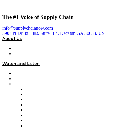
The #1 Voice of Supply Chain
info@supplychainnow.com
3904 N Druid Hills, Suite 184, Decatur, GA 30033, US
About Us
About
Our Team & Hosts
Watch and Listen
Upcoming Live Programming
On-Demand Programming
Brands
Supply Chain Now
Supply Chain Now en Español
Logistics With Purpose
Tango Tango
Supply Chain is Boring
Digital Transformers
Veteran Voices
The Week in Business History