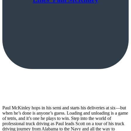
Paul McKinley hops in his semi and starts his deliveries at six—but
when he’s done is anyone’s guess. Loading and unloading is a game
of tetris, and it’s one he plays to win. Step into the world of
professional truck driving as Paul leads Scott on a tour of his truck
driving journey from Alabama to the Navy and all the way to