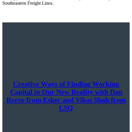
Southeastern Freight Lines.
Creative Ways of Finding Working
Capital in Our New Reality with Dan
Reeve from Esker and Vikas Shah from
LSQ