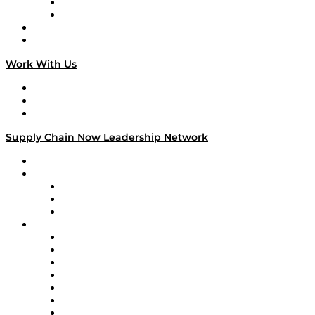
TEK TOK
TECHquila Sunrise
National Supply Chain Day
On The Road
Work With Us
Work With Us
Success Stories
Media Kit
Supply Chain Now Leadership Network
Leadership Network
Strategic Alliance Leaders
EasyPost
Enable
U.S. Bank
Impact Partners
4flow
Altium
Amazon Supply Chain Services
Apex Logistics
apexanalytix
APL Logistics
AutoScheduler.AI