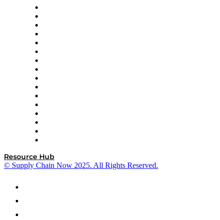
Decision Spot
Doss
DP World
Easy Metrics
GEP
InterSystems
OMP
Optilogic
Pallet Alliance
RateLinx
SAP
Shipium
SICK
SPS Commerce
Tive
ZS
Resource Hub
© Supply Chain Now 2025. All Rights Reserved.