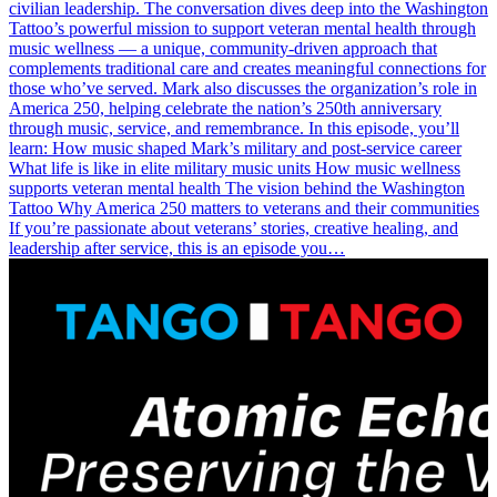
civilian leadership. The conversation dives deep into the Washington
Tattoo’s powerful mission to support veteran mental health through
music wellness — a unique, community-driven approach that
complements traditional care and creates meaningful connections for
those who’ve served. Mark also discusses the organization’s role in
America 250, helping celebrate the nation’s 250th anniversary
through music, service, and remembrance. In this episode, you’ll
learn: How music shaped Mark’s military and post-service career
What life is like in elite military music units How music wellness
supports veteran mental health The vision behind the Washington
Tattoo Why America 250 matters to veterans and their communities
If you’re passionate about veterans’ stories, creative healing, and
leadership after service, this is an episode you…