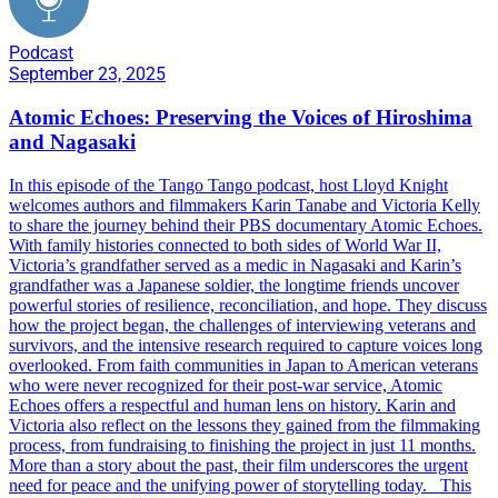
Podcast
September 23, 2025
Atomic Echoes: Preserving the Voices of Hiroshima
and Nagasaki
In this episode of the Tango Tango podcast, host Lloyd Knight
welcomes authors and filmmakers Karin Tanabe and Victoria Kelly
to share the journey behind their PBS documentary Atomic Echoes.
With family histories connected to both sides of World War II,
Victoria’s grandfather served as a medic in Nagasaki and Karin’s
grandfather was a Japanese soldier, the longtime friends uncover
powerful stories of resilience, reconciliation, and hope. They discuss
how the project began, the challenges of interviewing veterans and
survivors, and the intensive research required to capture voices long
overlooked. From faith communities in Japan to American veterans
who were never recognized for their post-war service, Atomic
Echoes offers a respectful and human lens on history. Karin and
Victoria also reflect on the lessons they gained from the filmmaking
process, from fundraising to finishing the project in just 11 months.
More than a story about the past, their film underscores the urgent
need for peace and the unifying power of storytelling today. This