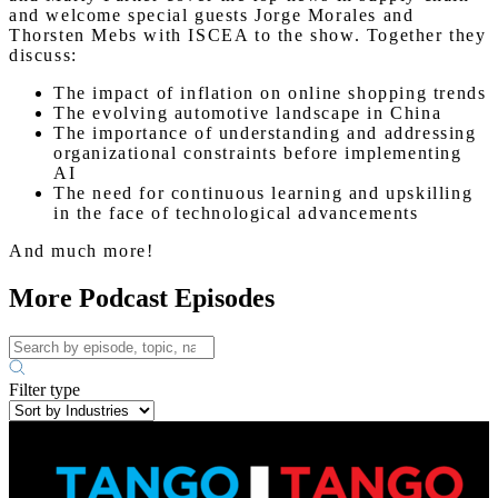
and welcome special guests Jorge Morales and
Thorsten Mebs with ISCEA to the show. Together they
discuss:
The impact of inflation on online shopping trends
The evolving automotive landscape in China
The importance of understanding and addressing
organizational constraints before implementing
AI
The need for continuous learning and upskilling
in the face of technological advancements
And much more!
More Podcast Episodes
Filter type