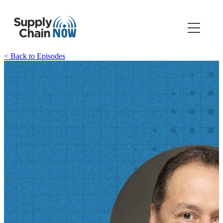
< Back to Episodes