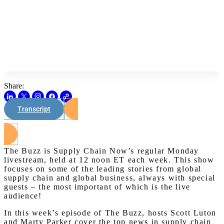
Share:
Transcript
Watch on Youtube
The Buzz is Supply Chain Now’s regular Monday
livestream, held at 12 noon ET each week. This show
focuses on some of the leading stories from global
supply chain and global business, always with special
guests – the most important of which is the live
audience!
In this week’s episode of The Buzz, hosts Scott Luton
and Marty Parker cover the top news in supply chain