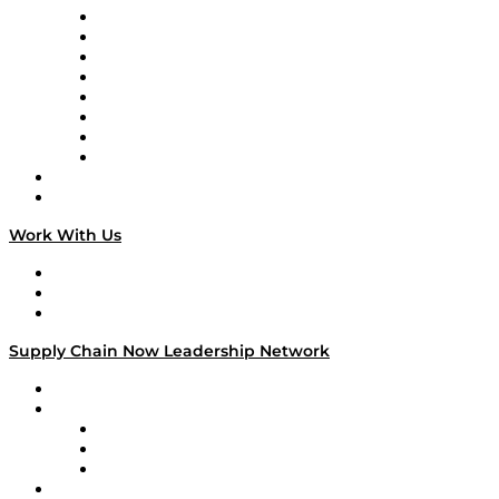
Logistics With Purpose
Tango Tango
Supply Chain is Boring
Digital Transformers
Veteran Voices
The Week in Business History
TEK TOK
TECHquila Sunrise
National Supply Chain Day
On The Road
Work With Us
Work With Us
Success Stories
Media Kit
Supply Chain Now Leadership Network
Leadership Network
Strategic Alliance Leaders
EasyPost
Enable
U.S. Bank
Impact Partners