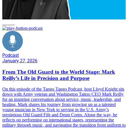
service
Podcast
January 27, 2026
From The Old Guard to the World Stage: Mark
Reilly’s Life in Precision and Purpose
On this episode of the Tango Tango Podcast, host Lloyd Knight sits
down with Army veteran and Washington Tattoo CEO Mark Reilly
for an inspiring conversation about service, music, leadership, and
healing. Mark shares his journey from growing up as a talented
young musician in New York to serving in the U.S. Army’s
prestigious Old Guard Fife and Drum Corps. Along the way, he
reflects on performing on international stages, representing the
military through music, and navigating the transition from uniform to