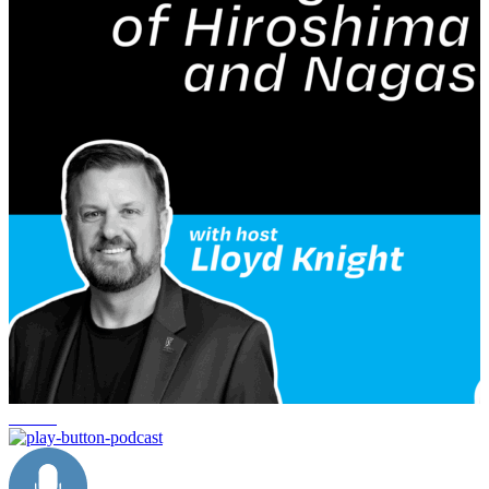
service