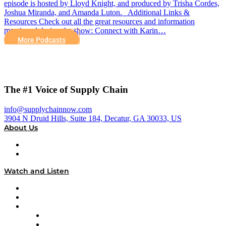
episode is hosted by Lloyd Knight, and produced by Trisha Cordes,
Joshua Miranda, and Amanda Luton. Additional Links &
Resources Check out all the great resources and information
mentioned during the show: Connect with Karin…
More Podcasts
The #1 Voice of Supply Chain
info@supplychainnow.com
3904 N Druid Hills, Suite 184, Decatur, GA 30033, US
About Us
About
Our Team & Hosts
Watch and Listen
Upcoming Live Programming
On-Demand Programming
Brands
Supply Chain Now
Supply Chain Now en Español