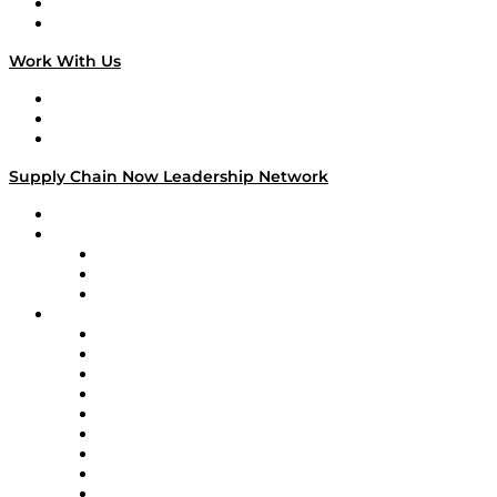
National Supply Chain Day
On The Road
Work With Us
Work With Us
Success Stories
Media Kit
Supply Chain Now Leadership Network
Leadership Network
Strategic Alliance Leaders
EasyPost
Enable
U.S. Bank
Impact Partners
4flow
Altium
Amazon Supply Chain Services
Apex Logistics
apexanalytix
APL Logistics
AutoScheduler.AI
Decision Spot
Doss