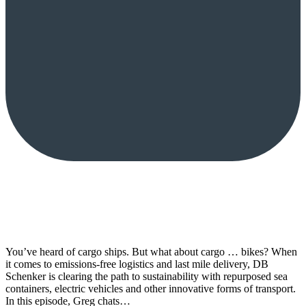
You’ve heard of cargo ships. But what about cargo … bikes? When
it comes to emissions-free logistics and last mile delivery, DB
Schenker is clearing the path to sustainability with repurposed sea
containers, electric vehicles and other innovative forms of transport.
In this episode, Greg chats…