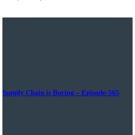
Supply Chain is Boring – Episode-565