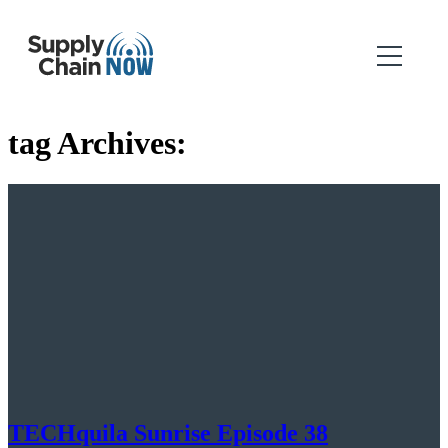
tag Archives:
TECHquila Sunrise Episode 38