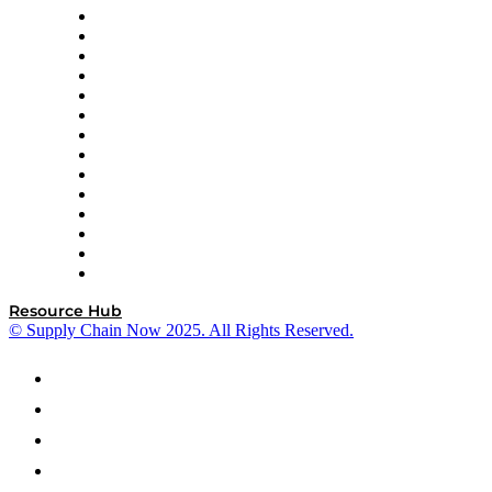
DP World
Easy Metrics
GEP
InterSystems
OMP
Optilogic
Pallet Alliance
RateLinx
SAP
Shipium
SICK
SPS Commerce
Tive
ZS
Resource Hub
© Supply Chain Now 2025. All Rights Reserved.