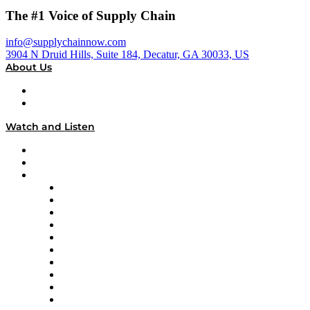
The #1 Voice of Supply Chain
info@supplychainnow.com
3904 N Druid Hills, Suite 184, Decatur, GA 30033, US
About Us
About
Our Team & Hosts
Watch and Listen
Upcoming Live Programming
On-Demand Programming
Brands
Supply Chain Now
Supply Chain Now en Español
Logistics With Purpose
Tango Tango
Supply Chain is Boring
Digital Transformers
Veteran Voices
The Week in Business History
TEK TOK
TECHquila Sunrise