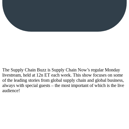
The Supply Chain Buzz is Supply Chain Now’s regular Monday
livestream, held at 12n ET each week. This show focuses on some
of the leading stories from global supply chain and global business,
always with special guests – the most important of which is the live
audience!