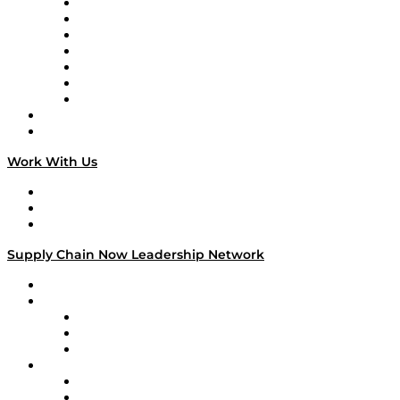
Tango Tango
Supply Chain is Boring
Digital Transformers
Veteran Voices
The Week in Business History
TEK TOK
TECHquila Sunrise
National Supply Chain Day
On The Road
Work With Us
Work With Us
Success Stories
Media Kit
Supply Chain Now Leadership Network
Leadership Network
Strategic Alliance Leaders
EasyPost
Enable
U.S. Bank
Impact Partners
4flow
Altium