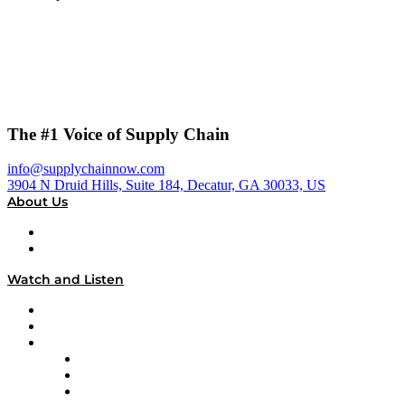
The #1 Voice of Supply Chain
info@supplychainnow.com
3904 N Druid Hills, Suite 184, Decatur, GA 30033, US
About Us
About
Our Team & Hosts
Watch and Listen
Upcoming Live Programming
On-Demand Programming
Brands
Supply Chain Now
Supply Chain Now en Español
Logistics With Purpose