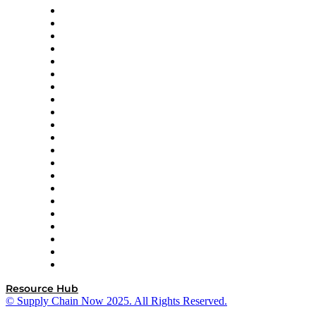
Amazon Supply Chain Services
Apex Logistics
apexanalytix
APL Logistics
AutoScheduler.AI
Decision Spot
Doss
DP World
Easy Metrics
GEP
InterSystems
OMP
Optilogic
Pallet Alliance
RateLinx
SAP
Shipium
SICK
SPS Commerce
Tive
ZS
Resource Hub
© Supply Chain Now 2025. All Rights Reserved.