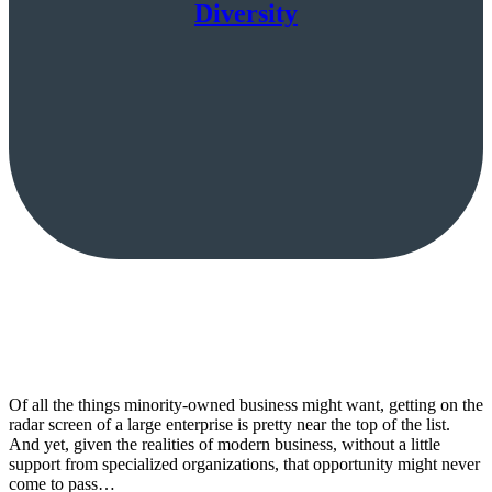
Diversity
Of all the things minority-owned business might want, getting on the
radar screen of a large enterprise is pretty near the top of the list.
And yet, given the realities of modern business, without a little
support from specialized organizations, that opportunity might never
come to pass…