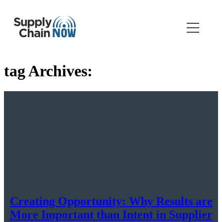
tag Archives:
Creating Opportunity: Why Results are
More Important than Intent in Supplier