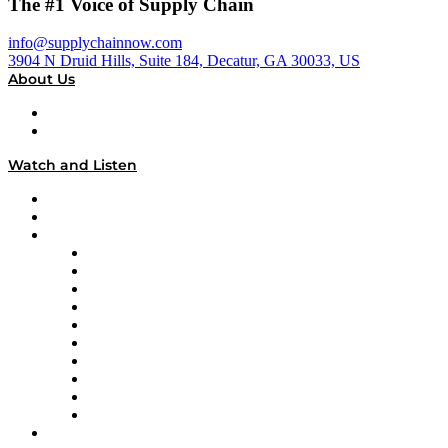
The #1 Voice of Supply Chain
info@supplychainnow.com
3904 N Druid Hills, Suite 184, Decatur, GA 30033, US
About Us
About
Our Team & Hosts
Watch and Listen
Upcoming Live Programming
On-Demand Programming
Brands
Supply Chain Now
Supply Chain Now en Español
Logistics With Purpose
Tango Tango
Supply Chain is Boring
Digital Transformers
Veteran Voices
The Week in Business History
TEK TOK
TECHquila Sunrise
National Supply Chain Day