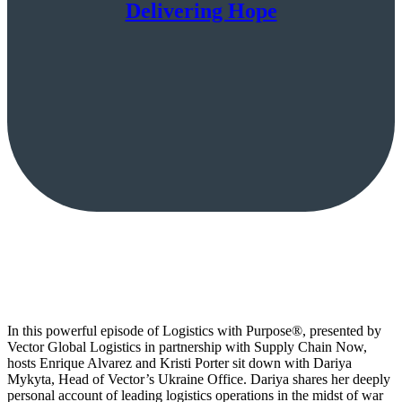
Delivering Hope
In this powerful episode of Logistics with Purpose®, presented by
Vector Global Logistics in partnership with Supply Chain Now,
hosts Enrique Alvarez and Kristi Porter sit down with Dariya
Mykyta, Head of Vector’s Ukraine Office. Dariya shares her deeply
personal account of leading logistics operations in the midst of war