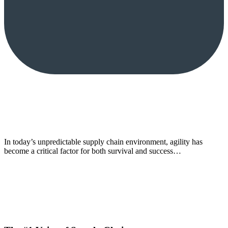
In today’s unpredictable supply chain environment, agility has
become a critical factor for both survival and success…