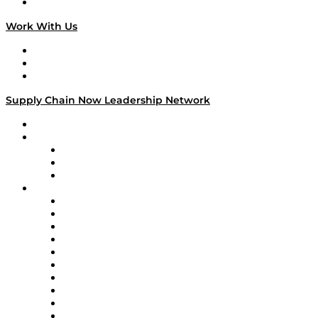
On The Road
Work With Us
Work With Us
Success Stories
Media Kit
Supply Chain Now Leadership Network
Leadership Network
Strategic Alliance Leaders
EasyPost
Enable
U.S. Bank
Impact Partners
4flow
Altium
Amazon Supply Chain Services
Apex Logistics
apexanalytix
APL Logistics
AutoScheduler.AI
Decision Spot
Doss
DP World