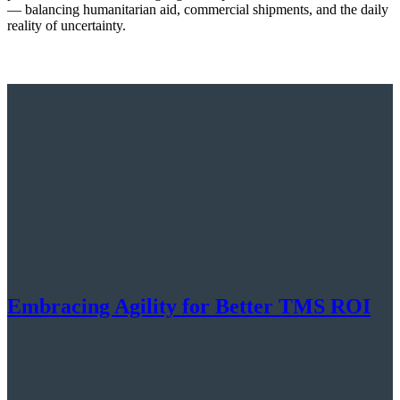
— balancing humanitarian aid, commercial shipments, and the daily
reality of uncertainty.
Embracing Agility for Better TMS ROI