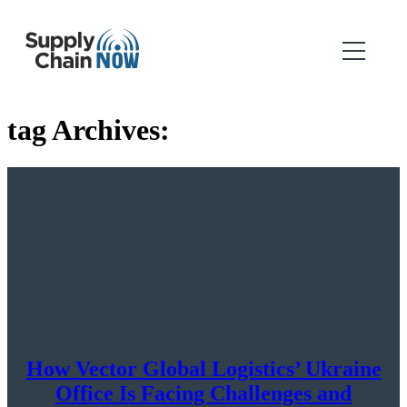
tag Archives:
How Vector Global Logistics’ Ukraine
Office Is Facing Challenges and