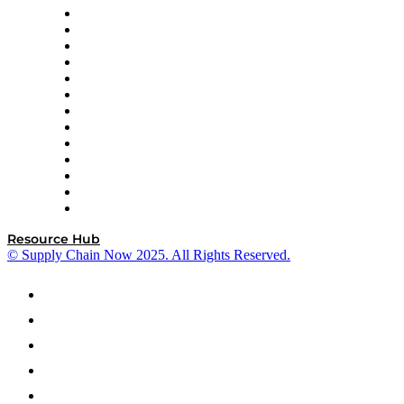
Easy Metrics
GEP
InterSystems
OMP
Optilogic
Pallet Alliance
RateLinx
SAP
Shipium
SICK
SPS Commerce
Tive
ZS
Resource Hub
© Supply Chain Now 2025. All Rights Reserved.