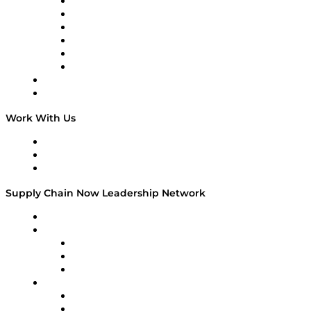
Supply Chain is Boring
Digital Transformers
Veteran Voices
The Week in Business History
TEK TOK
TECHquila Sunrise
National Supply Chain Day
On The Road
Work With Us
Work With Us
Success Stories
Media Kit
Supply Chain Now Leadership Network
Leadership Network
Strategic Alliance Leaders
EasyPost
Enable
U.S. Bank
Impact Partners
4flow
Altium