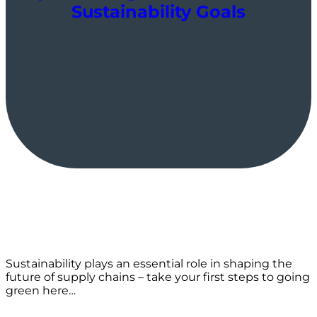
Sustainability Goals
Sustainability plays an essential role in shaping the
future of supply chains – take your first steps to going
green here…