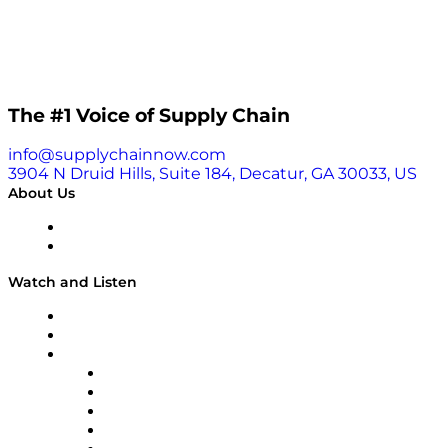
The #1 Voice of Supply Chain
info@supplychainnow.com
3904 N Druid Hills, Suite 184, Decatur, GA 30033, US
About Us
About
Our Team & Hosts
Watch and Listen
Upcoming Live Programming
On-Demand Programming
Brands
Supply Chain Now
Supply Chain Now en Español
Logistics With Purpose
Tango Tango