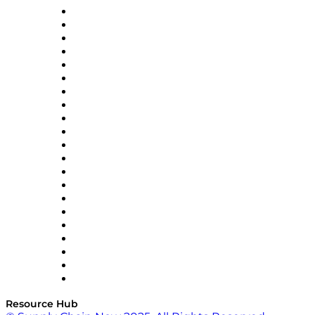
Amazon Supply Chain Services
Apex Logistics
apexanalytix
APL Logistics
AutoScheduler.AI
Decision Spot
Doss
DP World
Easy Metrics
GEP
InterSystems
OMP
Optilogic
Pallet Alliance
RateLinx
SAP
Shipium
SICK
SPS Commerce
Tive
ZS
Resource Hub