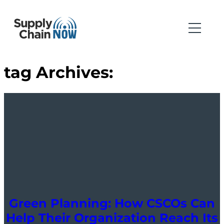
tag Archives:
Green Planning: How CSCOs Can
Help Their Organization Reach Its