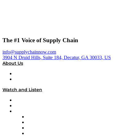
The #1 Voice of Supply Chain
info@supplychainnow.com
3904 N Druid Hills, Suite 184, Decatur, GA 30033, US
About Us
About
Our Team & Hosts
Watch and Listen
Upcoming Live Programming
On-Demand Programming
Brands
Supply Chain Now
Supply Chain Now en Español
Logistics With Purpose
Tango Tango