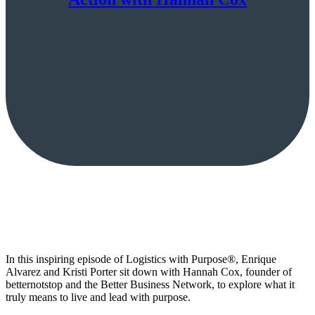
In this inspiring episode of Logistics with Purpose®, Enrique
Alvarez and Kristi Porter sit down with Hannah Cox, founder of
betternotstop and the Better Business Network, to explore what it
truly means to live and lead with purpose.