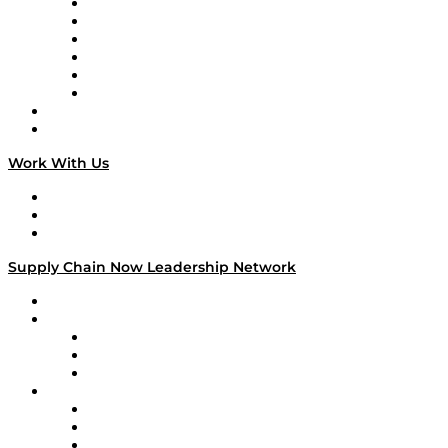
Supply Chain is Boring
Digital Transformers
Veteran Voices
The Week in Business History
TEK TOK
TECHquila Sunrise
National Supply Chain Day
On The Road
Work With Us
Work With Us
Success Stories
Media Kit
Supply Chain Now Leadership Network
Leadership Network
Strategic Alliance Leaders
EasyPost
Enable
U.S. Bank
Impact Partners
4flow
Altium
Amazon Supply Chain Services