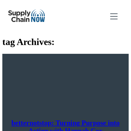
tag Archives:
betternotstop: Turning Purpose into
Action with Hannah Cox