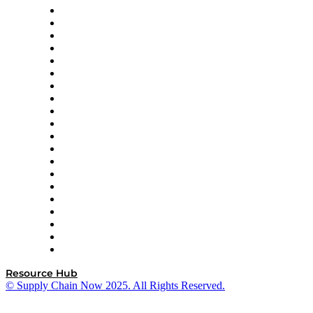
Apex Logistics
apexanalytix
APL Logistics
AutoScheduler.AI
Decision Spot
Doss
DP World
Easy Metrics
GEP
InterSystems
OMP
Optilogic
Pallet Alliance
RateLinx
SAP
Shipium
SICK
SPS Commerce
Tive
ZS
Resource Hub
© Supply Chain Now 2025. All Rights Reserved.