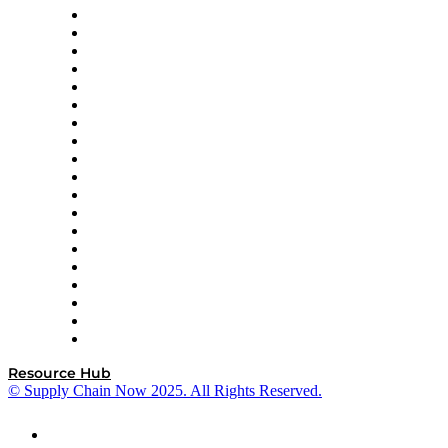
apexanalytix
APL Logistics
AutoScheduler.AI
Decision Spot
Doss
DP World
Easy Metrics
GEP
InterSystems
OMP
Optilogic
Pallet Alliance
RateLinx
SAP
Shipium
SICK
SPS Commerce
Tive
ZS
Resource Hub
© Supply Chain Now 2025. All Rights Reserved.