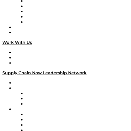
Digital Transformers
Veteran Voices
The Week in Business History
TEK TOK
TECHquila Sunrise
National Supply Chain Day
On The Road
Work With Us
Work With Us
Success Stories
Media Kit
Supply Chain Now Leadership Network
Leadership Network
Strategic Alliance Leaders
EasyPost
Enable
U.S. Bank
Impact Partners
4flow
Altium
Amazon Supply Chain Services
Apex Logistics