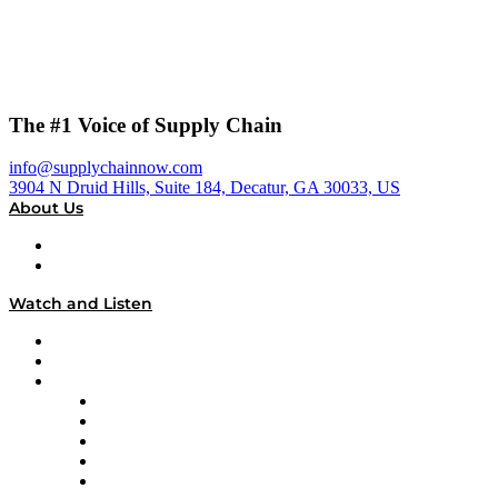
The #1 Voice of Supply Chain
info@supplychainnow.com
3904 N Druid Hills, Suite 184, Decatur, GA 30033, US
About Us
About
Our Team & Hosts
Watch and Listen
Upcoming Live Programming
On-Demand Programming
Brands
Supply Chain Now
Supply Chain Now en Español
Logistics With Purpose
Tango Tango
Supply Chain is Boring