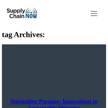
tag Archives:
Navigating Purpose: Innovations in
Sustainable Shipping