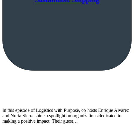
In this episode of Logistics with Purpose, co-hosts Enrique Alvarez
and Nuria Sierra shine a spotlight on organizations dedicated to
making a positive impact. Their guest…