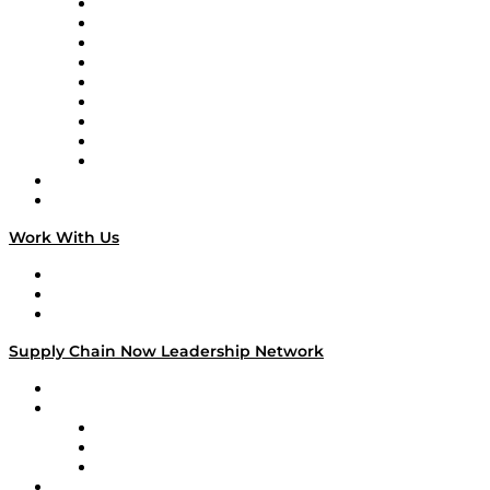
Supply Chain Now en Español
Logistics With Purpose
Tango Tango
Supply Chain is Boring
Digital Transformers
Veteran Voices
The Week in Business History
TEK TOK
TECHquila Sunrise
National Supply Chain Day
On The Road
Work With Us
Work With Us
Success Stories
Media Kit
Supply Chain Now Leadership Network
Leadership Network
Strategic Alliance Leaders
EasyPost
Enable
U.S. Bank
Impact Partners