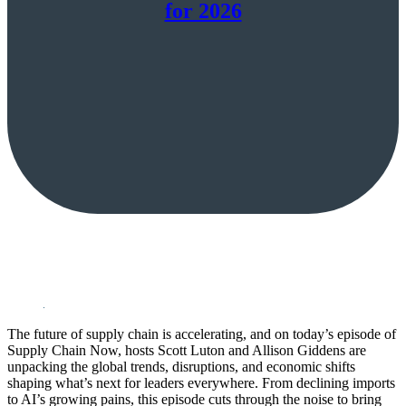
for 2026
The future of supply chain is accelerating, and on today’s episode of
Supply Chain Now, hosts Scott Luton and Allison Giddens are
unpacking the global trends, disruptions, and economic shifts
shaping what’s next for leaders everywhere. From declining imports
to AI’s growing pains, this episode cuts through the noise to bring