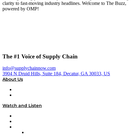
clarity to fast-moving industry headlines. Welcome to The Buzz,
powered by OMP!
The #1 Voice of Supply Chain
info@supplychainnow.com
3904 N Druid Hills, Suite 184, Decatur, GA 30033, US
About Us
About
Our Team & Hosts
Watch and Listen
Upcoming Live Programming
On-Demand Programming
Brands
Supply Chain Now