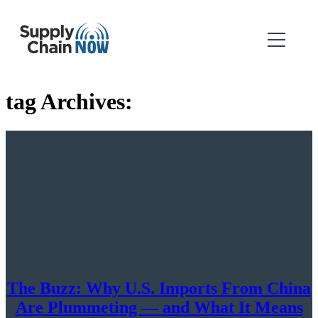
tag Archives:
The Buzz: Why U.S. Imports From China
Are Plummeting — and What It Means