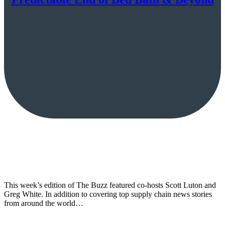
This week’s edition of The Buzz featured co-hosts Scott Luton and
Greg White. In addition to covering top supply chain news stories
from around the world…