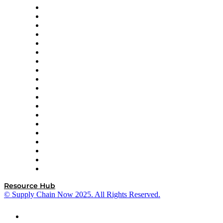
apexanalytix
APL Logistics
AutoScheduler.AI
Decision Spot
Doss
DP World
Easy Metrics
GEP
InterSystems
OMP
Optilogic
Pallet Alliance
RateLinx
SAP
Shipium
SICK
SPS Commerce
Tive
ZS
Resource Hub
© Supply Chain Now 2025. All Rights Reserved.