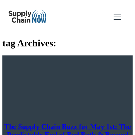
tag Archives:
The Supply Chain Buzz for May 1st: The
Predictable End of Bed Bath & Beyond