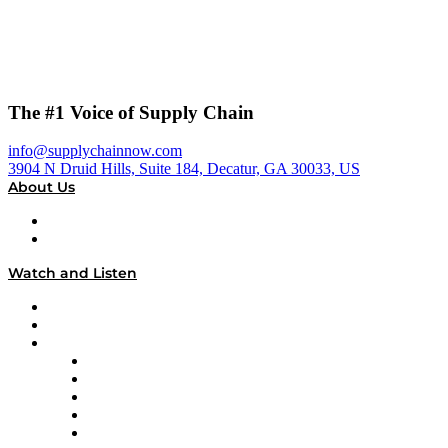
The #1 Voice of Supply Chain
info@supplychainnow.com
3904 N Druid Hills, Suite 184, Decatur, GA 30033, US
About Us
About
Our Team & Hosts
Watch and Listen
Upcoming Live Programming
On-Demand Programming
Brands
Supply Chain Now
Supply Chain Now en Español
Logistics With Purpose
Tango Tango
Supply Chain is Boring