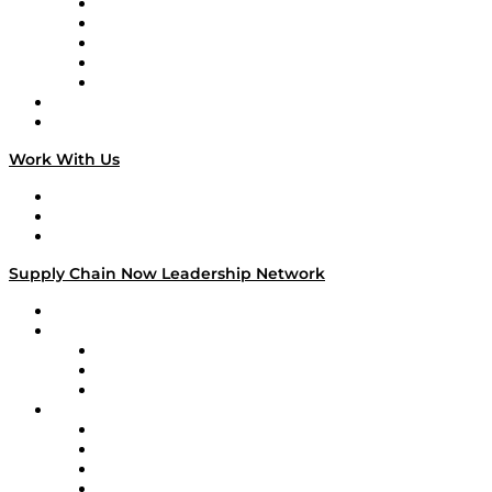
Digital Transformers
Veteran Voices
The Week in Business History
TEK TOK
TECHquila Sunrise
National Supply Chain Day
On The Road
Work With Us
Work With Us
Success Stories
Media Kit
Supply Chain Now Leadership Network
Leadership Network
Strategic Alliance Leaders
EasyPost
Enable
U.S. Bank
Impact Partners
4flow
Altium
Amazon Supply Chain Services
Apex Logistics