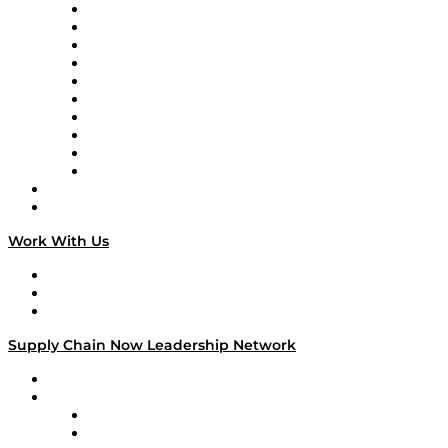
Supply Chain Now
Supply Chain Now en Español
Logistics With Purpose
Tango Tango
Supply Chain is Boring
Digital Transformers
Veteran Voices
The Week in Business History
TEK TOK
TECHquila Sunrise
National Supply Chain Day
On The Road
Work With Us
Work With Us
Success Stories
Media Kit
Supply Chain Now Leadership Network
Leadership Network
Strategic Alliance Leaders
EasyPost
Enable