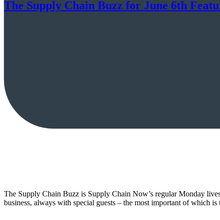
The Supply Chain Buzz for June 6th Feat
The Supply Chain Buzz is Supply Chain Now’s regular Monday livestr
business, always with special guests – the most important of which 