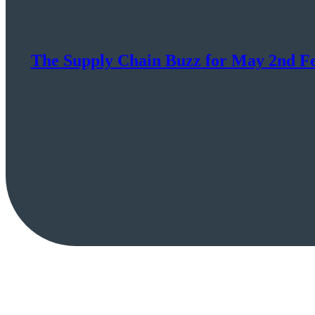
The Supply Chain Buzz for May 2nd Fe