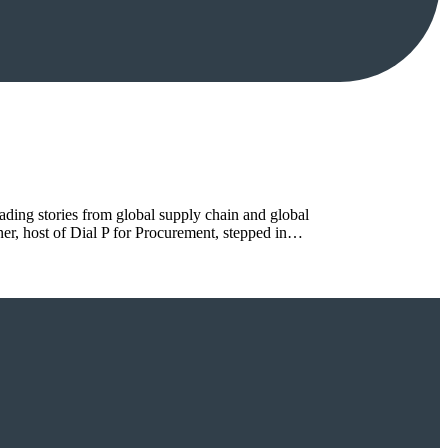
ing stories from global supply chain and global
rner, host of Dial P for Procurement, stepped in…