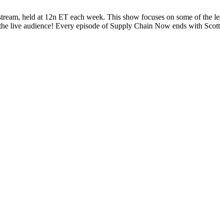
eam, held at 12n ET each week. This show focuses on some of the lead
is the live audience! Every episode of Supply Chain Now ends with Sc