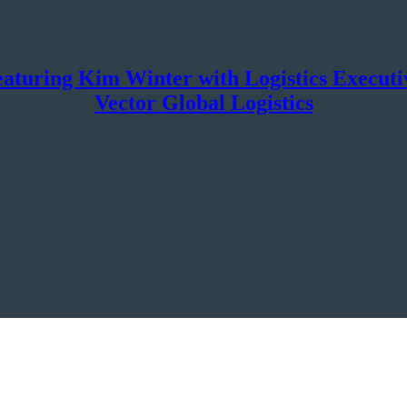
aturing Kim Winter with Logistics Execu
Vector Global Logistics