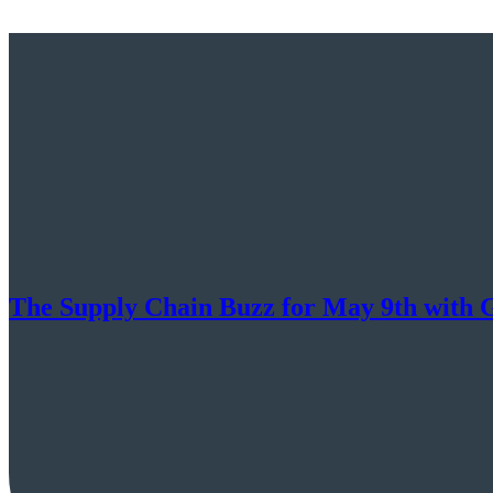
The Supply Chain Buzz for May 9th with 