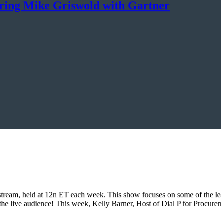
uring Mike Griswold with Gartner
eam, held at 12n ET each week. This show focuses on some of the lead
is the live audience! This week, Kelly Barner, Host of Dial P for Pro