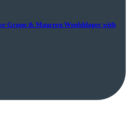
tive Group & Maureen Woolshlager with