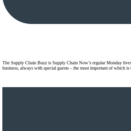
The Supply Chain Buzz is Supply Chain Now’s regular Monday livestr
business, always with special guests – the most important of which is