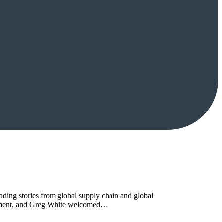
ing stories from global supply chain and global
curement, and Greg White welcomed…