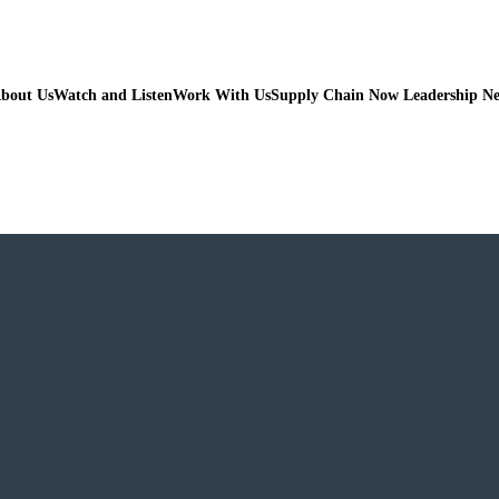
bout Us
Watch and Listen
Work With Us
Supply Chain Now Leadership N