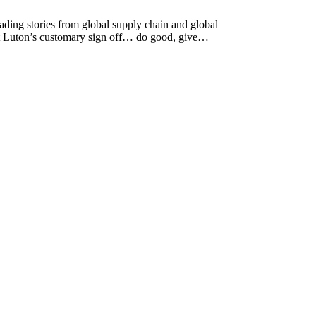
ing stories from global supply chain and global
ott Luton’s customary sign off… do good, give…