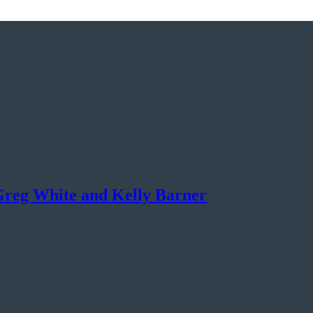
Greg White and Kelly Barner