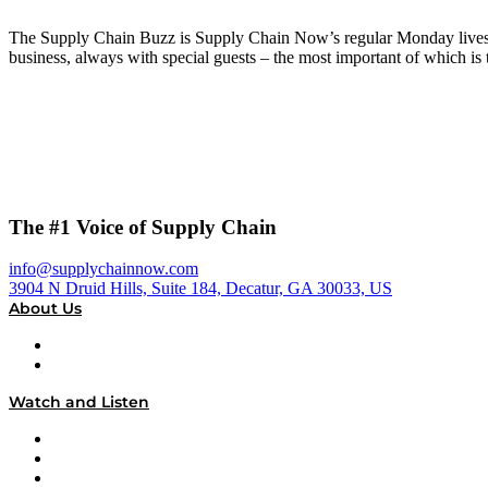
The Supply Chain Buzz is Supply Chain Now’s regular Monday livestr
business, always with special guests – the most important of which 
The #1 Voice of Supply Chain
info@supplychainnow.com
3904 N Druid Hills, Suite 184, Decatur, GA 30033, US
About Us
About
Our Team & Hosts
Watch and Listen
Upcoming Live Programming
On-Demand Programming
Brands