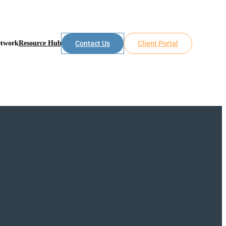
etwork
Resource Hub
Contact Us
Client Portal