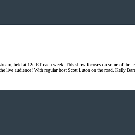
eam, held at 12n ET each week. This show focuses on some of the lead
 the live audience! With regular host Scott Luton on the road, Kelly Ba