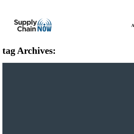
A
tag Archives: