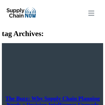
tag Archives:
The Buzz: Why Supply Chain Planning
Needs a Decision Intelligence Upgrade