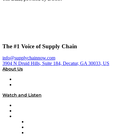
The #1 Voice of Supply Chain
info@supplychainnow.com
3904 N Druid Hills, Suite 184, Decatur, GA 30033, US
About Us
About
Our Team & Hosts
Watch and Listen
Upcoming Live Programming
On-Demand Programming
Brands
Supply Chain Now
Supply Chain Now en Español
Logistics With Purpose