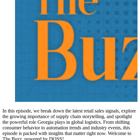
In this episode, we break down the latest retail sales signals, explore
the growing importance of supply chain storytelling, and spotlight
the powerful role Georgia plays in global logistics. From shifting
consumer behavior to automation trends and industry events, this
episode is packed with insights that matter right now. Welcome to
The Buzz, powered by DOSS!