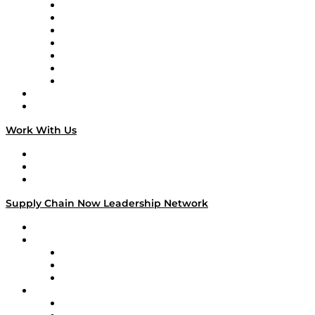
Tango Tango
Supply Chain is Boring
Digital Transformers
Veteran Voices
The Week in Business History
TEK TOK
TECHquila Sunrise
National Supply Chain Day
On The Road
Work With Us
Work With Us
Success Stories
Media Kit
Supply Chain Now Leadership Network
Leadership Network
Strategic Alliance Leaders
EasyPost
Enable
U.S. Bank
Impact Partners
4flow