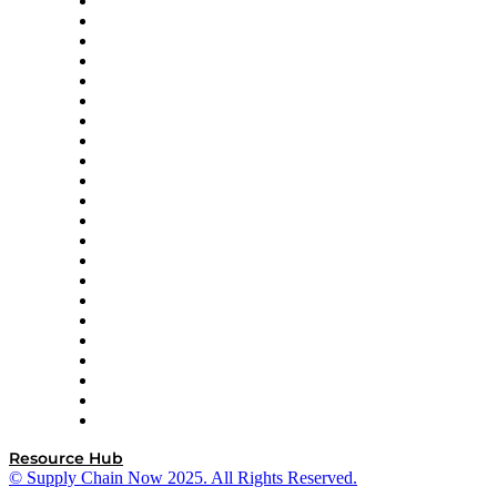
Altium
Amazon Supply Chain Services
Apex Logistics
apexanalytix
APL Logistics
AutoScheduler.AI
Decision Spot
Doss
DP World
Easy Metrics
GEP
InterSystems
OMP
Optilogic
Pallet Alliance
RateLinx
SAP
Shipium
SICK
SPS Commerce
Tive
ZS
Resource Hub
© Supply Chain Now 2025. All Rights Reserved.