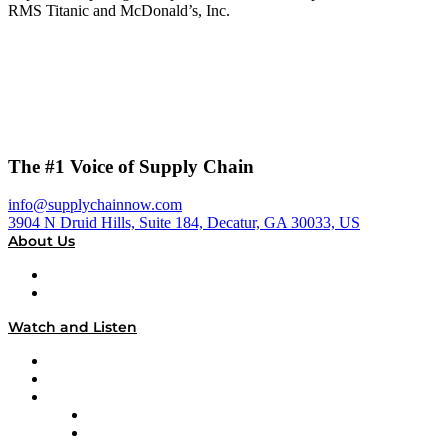
RMS Titanic and McDonald’s, Inc.
The #1 Voice of Supply Chain
info@supplychainnow.com
3904 N Druid Hills, Suite 184, Decatur, GA 30033, US
About Us
About
Our Team & Hosts
Watch and Listen
Upcoming Live Programming
On-Demand Programming
Brands
Supply Chain Now
Supply Chain Now en Español