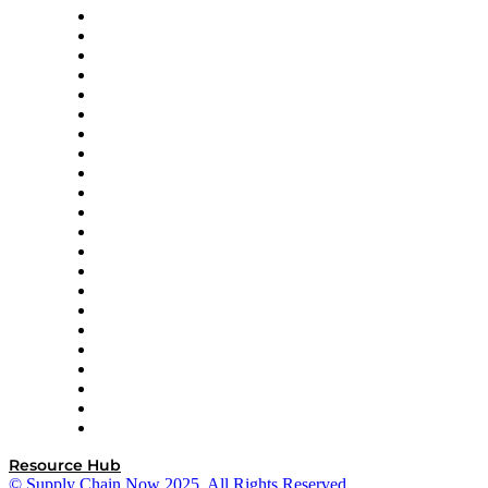
Altium
Amazon Supply Chain Services
Apex Logistics
apexanalytix
APL Logistics
AutoScheduler.AI
Decision Spot
Doss
DP World
Easy Metrics
GEP
InterSystems
OMP
Optilogic
Pallet Alliance
RateLinx
SAP
Shipium
SICK
SPS Commerce
Tive
ZS
Resource Hub
© Supply Chain Now 2025. All Rights Reserved.