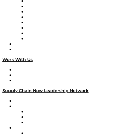
Logistics With Purpose
Tango Tango
Supply Chain is Boring
Digital Transformers
Veteran Voices
The Week in Business History
TEK TOK
TECHquila Sunrise
National Supply Chain Day
On The Road
Work With Us
Work With Us
Success Stories
Media Kit
Supply Chain Now Leadership Network
Leadership Network
Strategic Alliance Leaders
EasyPost
Enable
U.S. Bank
Impact Partners
4flow