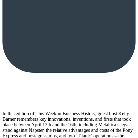
In this edition of This Week in Business History, guest host Kelly
Barner remembers key innovations, inventions, and firsts that took
place between April 12th and the 16th, including Metallica’s legal
stand against Napster, the relative advantages and costs of the Pony
Express and postage stamps, and two ‘Titanic’ operations – the