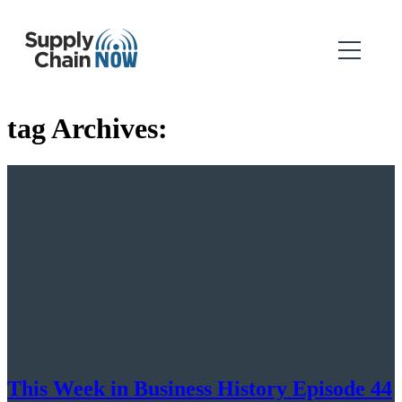
tag Archives:
This Week in Business History Episode 44