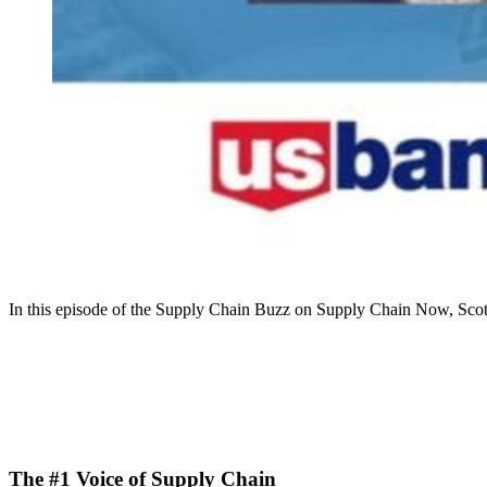
In this episode of the Supply Chain Buzz on Supply Chain Now, Sco
The #1 Voice of Supply Chain