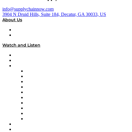
info@supplychainnow.com
3904 N Druid Hills, Suite 184, Decatur, GA 30033, US
About Us
About
Our Team & Hosts
Watch and Listen
Upcoming Live Programming
On-Demand Programming
Brands
Supply Chain Now
Supply Chain Now en Español
Logistics With Purpose
Tango Tango
Supply Chain is Boring
Digital Transformers
Veteran Voices
The Week in Business History
TEK TOK
TECHquila Sunrise
National Supply Chain Day
On The Road