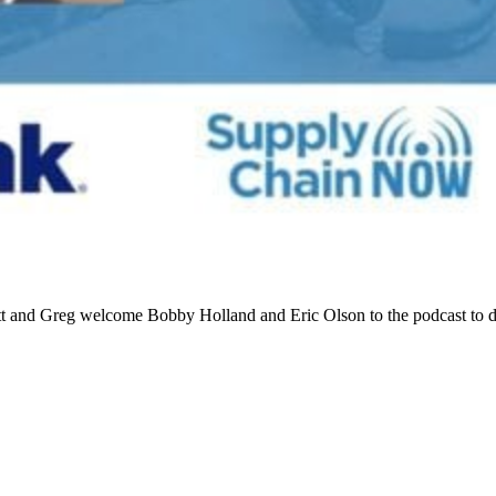
tt and Greg welcome Bobby Holland and Eric Olson to the podcast to 