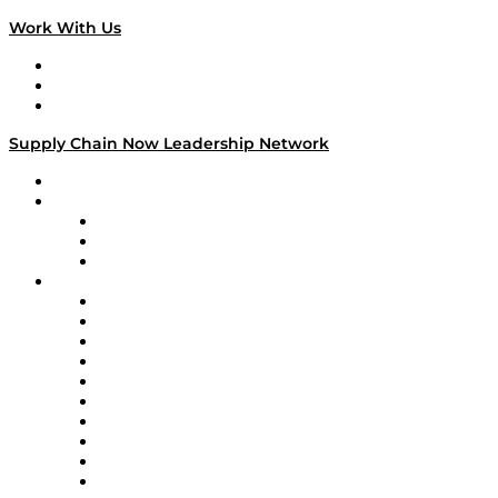
Work With Us
Work With Us
Success Stories
Media Kit
Supply Chain Now Leadership Network
Leadership Network
Strategic Alliance Leaders
EasyPost
Enable
U.S. Bank
Impact Partners
4flow
Altium
Amazon Supply Chain Services
Apex Logistics
apexanalytix
APL Logistics
AutoScheduler.AI
Decision Spot
Doss
DP World