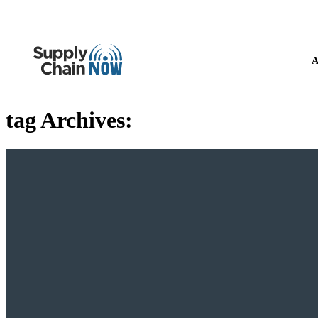
A
tag Archives: