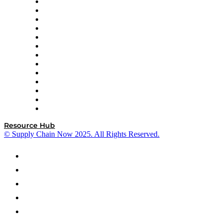
Easy Metrics
GEP
InterSystems
OMP
Optilogic
Pallet Alliance
RateLinx
SAP
Shipium
SICK
SPS Commerce
Tive
ZS
Resource Hub
© Supply Chain Now 2025. All Rights Reserved.