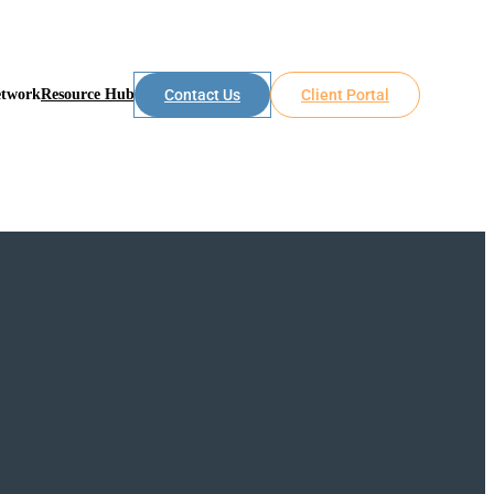
etwork
Resource Hub
Contact Us
Client Portal