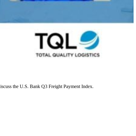
discuss the U.S. Bank Q3 Freight Payment Index.