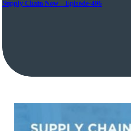
Supply Chain Now – Episode-496