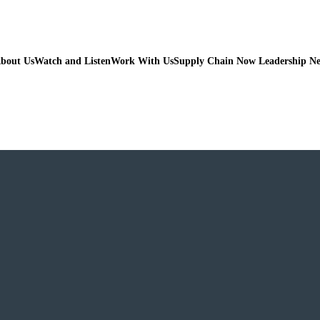
bout Us
Watch and Listen
Work With Us
Supply Chain Now Leadership N