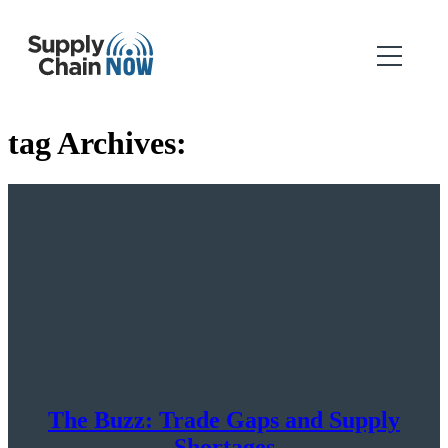
tag Archives:
The Buzz: Trade Gaps and Supply
Shortages