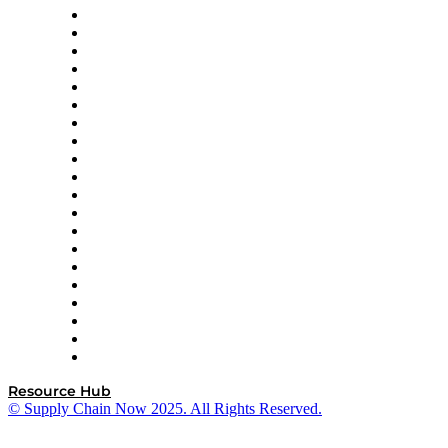
Apex Logistics
apexanalytix
APL Logistics
AutoScheduler.AI
Decision Spot
Doss
DP World
Easy Metrics
GEP
InterSystems
OMP
Optilogic
Pallet Alliance
RateLinx
SAP
Shipium
SICK
SPS Commerce
Tive
ZS
Resource Hub
© Supply Chain Now 2025. All Rights Reserved.