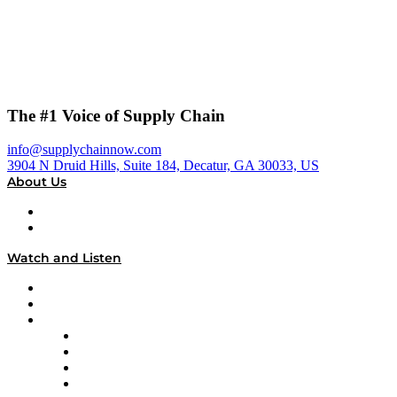
The #1 Voice of Supply Chain
info@supplychainnow.com
3904 N Druid Hills, Suite 184, Decatur, GA 30033, US
About Us
About
Our Team & Hosts
Watch and Listen
Upcoming Live Programming
On-Demand Programming
Brands
Supply Chain Now
Supply Chain Now en Español
Logistics With Purpose
Tango Tango