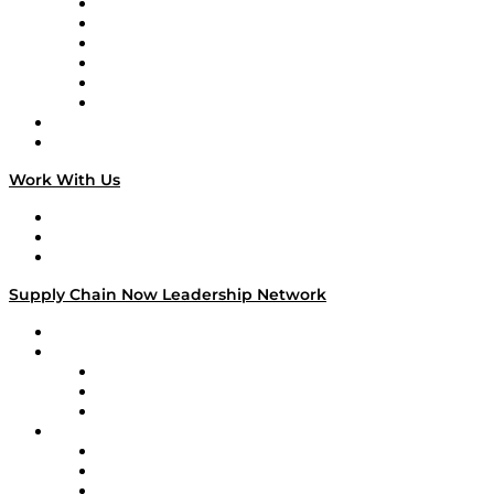
Supply Chain is Boring
Digital Transformers
Veteran Voices
The Week in Business History
TEK TOK
TECHquila Sunrise
National Supply Chain Day
On The Road
Work With Us
Work With Us
Success Stories
Media Kit
Supply Chain Now Leadership Network
Leadership Network
Strategic Alliance Leaders
EasyPost
Enable
U.S. Bank
Impact Partners
4flow
Altium
Amazon Supply Chain Services