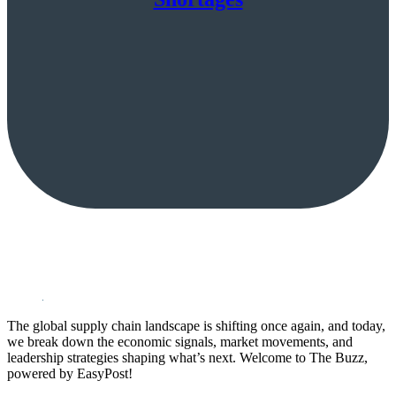
The global supply chain landscape is shifting once again, and today,
we break down the economic signals, market movements, and
leadership strategies shaping what’s next. Welcome to The Buzz,
powered by EasyPost!