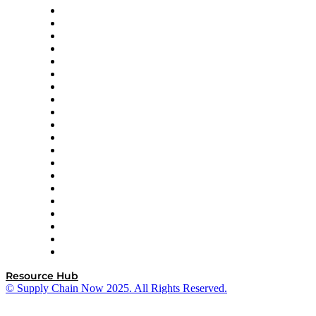
Apex Logistics
apexanalytix
APL Logistics
AutoScheduler.AI
Decision Spot
Doss
DP World
Easy Metrics
GEP
InterSystems
OMP
Optilogic
Pallet Alliance
RateLinx
SAP
Shipium
SICK
SPS Commerce
Tive
ZS
Resource Hub
© Supply Chain Now 2025. All Rights Reserved.