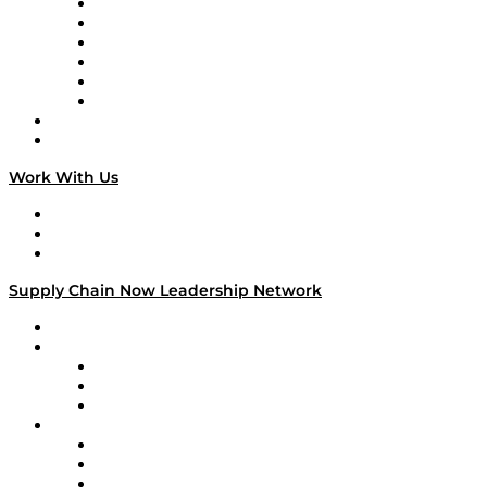
Supply Chain is Boring
Digital Transformers
Veteran Voices
The Week in Business History
TEK TOK
TECHquila Sunrise
National Supply Chain Day
On The Road
Work With Us
Work With Us
Success Stories
Media Kit
Supply Chain Now Leadership Network
Leadership Network
Strategic Alliance Leaders
EasyPost
Enable
U.S. Bank
Impact Partners
4flow
Altium
Amazon Supply Chain Services