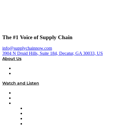
The #1 Voice of Supply Chain
info@supplychainnow.com
3904 N Druid Hills, Suite 184, Decatur, GA 30033, US
About Us
About
Our Team & Hosts
Watch and Listen
Upcoming Live Programming
On-Demand Programming
Brands
Supply Chain Now
Supply Chain Now en Español
Logistics With Purpose
Tango Tango