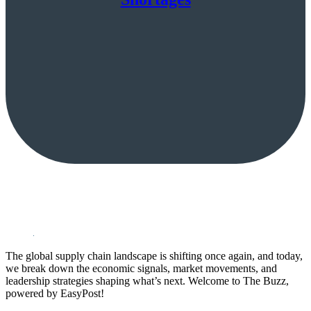
The global supply chain landscape is shifting once again, and today,
we break down the economic signals, market movements, and
leadership strategies shaping what’s next. Welcome to The Buzz,
powered by EasyPost!