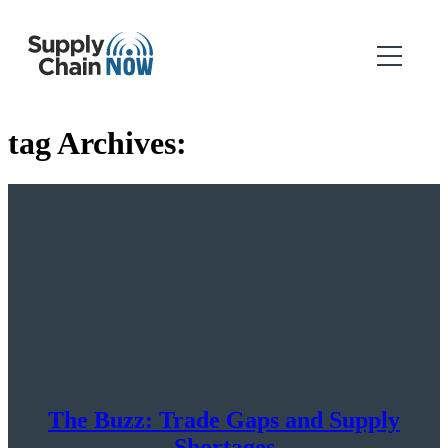
tag Archives:
The Buzz: Trade Gaps and Supply
Shortages