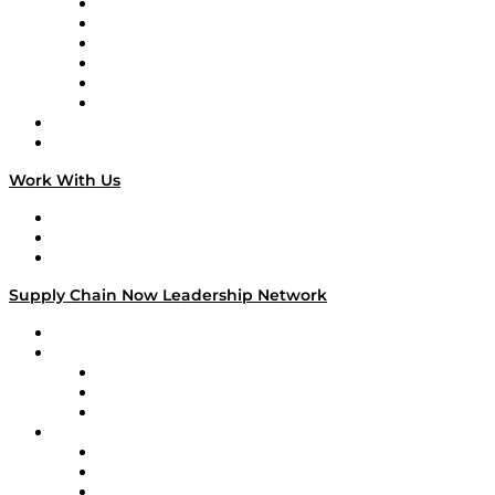
Supply Chain is Boring
Digital Transformers
Veteran Voices
The Week in Business History
TEK TOK
TECHquila Sunrise
National Supply Chain Day
On The Road
Work With Us
Work With Us
Success Stories
Media Kit
Supply Chain Now Leadership Network
Leadership Network
Strategic Alliance Leaders
EasyPost
Enable
U.S. Bank
Impact Partners
4flow
Altium
Amazon Supply Chain Services