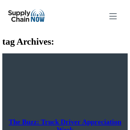
tag Archives:
The Buzz: Truck Driver Appreciation
Week