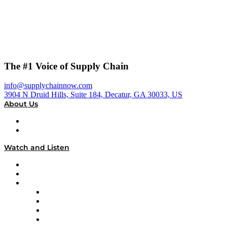
The #1 Voice of Supply Chain
info@supplychainnow.com
3904 N Druid Hills, Suite 184, Decatur, GA 30033, US
About Us
About
Our Team & Hosts
Watch and Listen
Upcoming Live Programming
On-Demand Programming
Brands
Supply Chain Now
Supply Chain Now en Español
Logistics With Purpose
Tango Tango