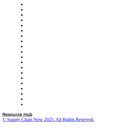
Apex Logistics
apexanalytix
APL Logistics
AutoScheduler.AI
Decision Spot
Doss
DP World
Easy Metrics
GEP
InterSystems
OMP
Optilogic
Pallet Alliance
RateLinx
SAP
Shipium
SICK
SPS Commerce
Tive
ZS
Resource Hub
© Supply Chain Now 2025. All Rights Reserved.