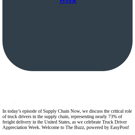
In today’s episode of Supply Chain Now, we discuss the critical role
of truck drivers in the supply chain, representing nearly 73% of
freight delivery in the United States, as we celebrate Truck Driver
Appreciation Week. Welcome to The Buzz, powered by EasyPost!