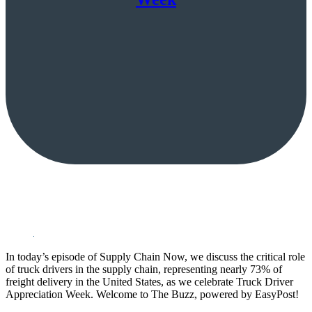
In today’s episode of Supply Chain Now, we discuss the critical role
of truck drivers in the supply chain, representing nearly 73% of
freight delivery in the United States, as we celebrate Truck Driver
Appreciation Week. Welcome to The Buzz, powered by EasyPost!