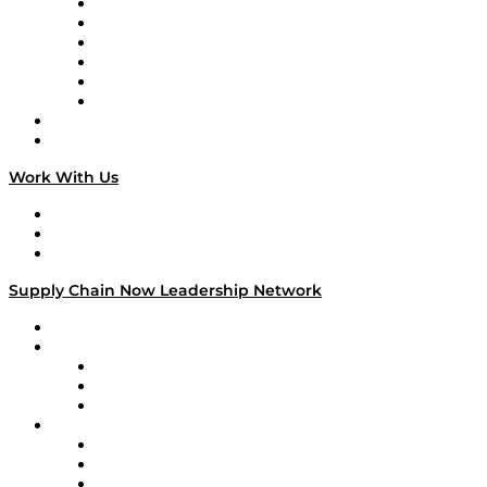
Supply Chain is Boring
Digital Transformers
Veteran Voices
The Week in Business History
TEK TOK
TECHquila Sunrise
National Supply Chain Day
On The Road
Work With Us
Work With Us
Success Stories
Media Kit
Supply Chain Now Leadership Network
Leadership Network
Strategic Alliance Leaders
EasyPost
Enable
U.S. Bank
Impact Partners
4flow
Altium
Amazon Supply Chain Services