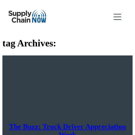
tag Archives:
The Buzz: Truck Driver Appreciation
Week