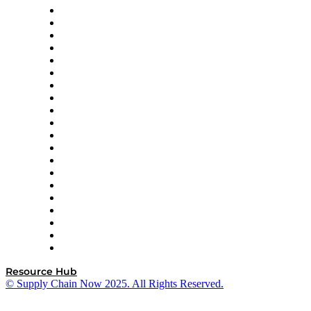
Apex Logistics
apexanalytix
APL Logistics
AutoScheduler.AI
Decision Spot
Doss
DP World
Easy Metrics
GEP
InterSystems
OMP
Optilogic
Pallet Alliance
RateLinx
SAP
Shipium
SICK
SPS Commerce
Tive
ZS
Resource Hub
© Supply Chain Now 2025. All Rights Reserved.