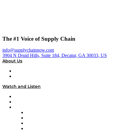
The #1 Voice of Supply Chain
info@supplychainnow.com
3904 N Druid Hills, Suite 184, Decatur, GA 30033, US
About Us
About
Our Team & Hosts
Watch and Listen
Upcoming Live Programming
On-Demand Programming
Brands
Supply Chain Now
Supply Chain Now en Español
Logistics With Purpose
Tango Tango