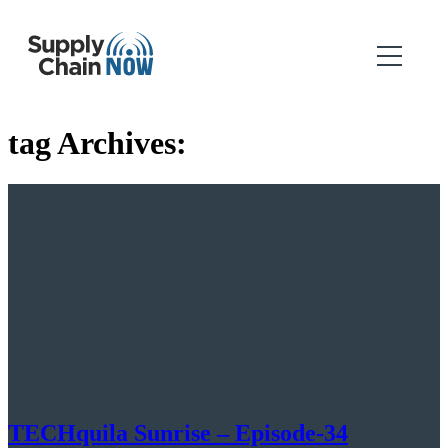
tag Archives:
TECHquila Sunrise – Episode-34