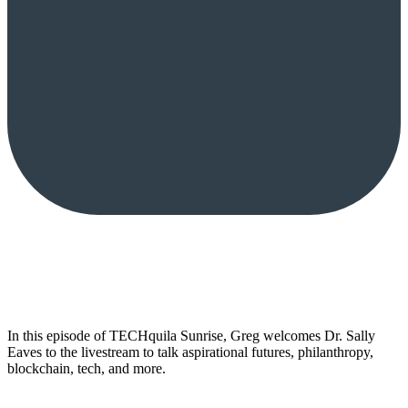
In this episode of TECHquila Sunrise, Greg welcomes Dr. Sally
Eaves to the livestream to talk aspirational futures, philanthropy,
blockchain, tech, and more.