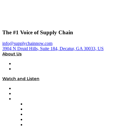
The #1 Voice of Supply Chain
info@supplychainnow.com
3904 N Druid Hills, Suite 184, Decatur, GA 30033, US
About Us
About
Our Team & Hosts
Watch and Listen
Upcoming Live Programming
On-Demand Programming
Brands
Supply Chain Now
Supply Chain Now en Español
Logistics With Purpose
Tango Tango
Supply Chain is Boring