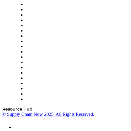
apexanalytix
APL Logistics
AutoScheduler.AI
Decision Spot
Doss
DP World
Easy Metrics
GEP
InterSystems
OMP
Optilogic
Pallet Alliance
RateLinx
SAP
Shipium
SICK
SPS Commerce
Tive
ZS
Resource Hub
© Supply Chain Now 2025. All Rights Reserved.