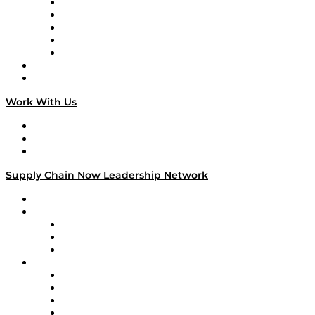
Digital Transformers
Veteran Voices
The Week in Business History
TEK TOK
TECHquila Sunrise
National Supply Chain Day
On The Road
Work With Us
Work With Us
Success Stories
Media Kit
Supply Chain Now Leadership Network
Leadership Network
Strategic Alliance Leaders
EasyPost
Enable
U.S. Bank
Impact Partners
4flow
Altium
Amazon Supply Chain Services
Apex Logistics